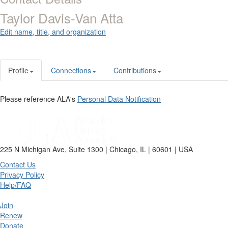
Taylor Davis-Van Atta
Edit name, title, and organization
Profile
Connections
Contributions
Please reference ALA's
Personal Data Notification
225 N Michigan Ave, Suite 1300 | Chicago, IL | 60601 | USA
Contact Us
Privacy Policy
Help/FAQ
Join
Renew
Donate