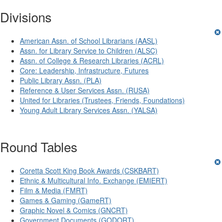
Divisions
American Assn. of School Librarians (AASL)
Assn. for Library Service to Children (ALSC)
Assn. of College & Research Libraries (ACRL)
Core: Leadership, Infrastructure, Futures
Public Library Assn. (PLA)
Reference & User Services Assn. (RUSA)
United for Libraries (Trustees, Friends, Foundations)
Young Adult Library Services Assn. (YALSA)
Round Tables
Coretta Scott King Book Awards (CSKBART)
Ethnic & Multicultural Info. Exchange (EMIERT)
Film & Media (FMRT)
Games & Gaming (GameRT)
Graphic Novel & Comics (GNCRT)
Government Documents (GODORT)