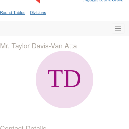
Round Tables
Divisions
Toggl
naviga
Mr. Taylor Davis-Van Atta
Contact Details