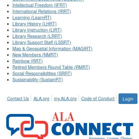
Intellectual Freedom (IFRT)
International Relations (IRRT)
Learning (LearnRT)
Library History (LHRT)
Library Instruction (LIRT)
Library Research (LRRT)
Library Support Staff (LSSRT)
Map & Geospatial Information (MAGIRT)
New Members (NMRT)
Rainbow (RRT)
Retired Members Round Table (RMRT)
Social Responsibilities (SRRT)
Sustainability (SustainRT)
Contact Us
ALA.org
my.ALA.org
Code of Conduct
Login