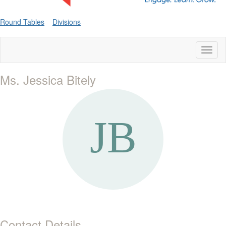
Round Tables
Divisions
Toggl
naviga
Ms. Jessica Bitely
Contact Details