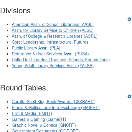
Divisions
American Assn. of School Librarians (AASL)
Assn. for Library Service to Children (ALSC)
Assn. of College & Research Libraries (ACRL)
Core: Leadership, Infrastructure, Futures
Public Library Assn. (PLA)
Reference & User Services Assn. (RUSA)
United for Libraries (Trustees, Friends, Foundations)
Young Adult Library Services Assn. (YALSA)
Round Tables
Coretta Scott King Book Awards (CSKBART)
Ethnic & Multicultural Info. Exchange (EMIERT)
Film & Media (FMRT)
Games & Gaming (GameRT)
Graphic Novel & Comics (GNCRT)
Government Documents (GODORT)