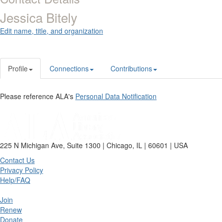
Jessica Bitely
Edit name, title, and organization
Profile
Connections
Contributions
Please reference ALA's
Personal Data Notification
225 N Michigan Ave, Suite 1300 | Chicago, IL | 60601 | USA
Contact Us
Privacy Policy
Help/FAQ
Join
Renew
Donate