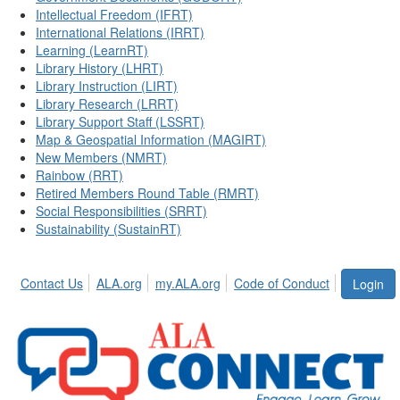
Intellectual Freedom (IFRT)
International Relations (IRRT)
Learning (LearnRT)
Library History (LHRT)
Library Instruction (LIRT)
Library Research (LRRT)
Library Support Staff (LSSRT)
Map & Geospatial Information (MAGIRT)
New Members (NMRT)
Rainbow (RRT)
Retired Members Round Table (RMRT)
Social Responsibilities (SRRT)
Sustainability (SustainRT)
Contact Us
ALA.org
my.ALA.org
Code of Conduct
Login