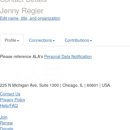
Jenny Regier
Edit name, title, and organization
Profile
Connections
Contributions
Please reference ALA's
Personal Data Notification
225 N Michigan Ave, Suite 1300 | Chicago, IL | 60601 | USA
Contact Us
Privacy Policy
Help/FAQ
Join
Renew
Donate