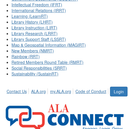
Intellectual Freedom (IFRT)
International Relations (IRRT)
Learning (LearnRT)
Library History (LHRT)
Library Instruction (LIRT)
Library Research (LRRT)
Library Support Staff (LSSRT)
Map & Geospatial Information (MAGIRT)
New Members (NMRT)
Rainbow (RRT)
Retired Members Round Table (RMRT)
Social Responsibilities (SRRT)
Sustainability (SustainRT)
Contact Us
ALA.org
my.ALA.org
Code of Conduct
Login