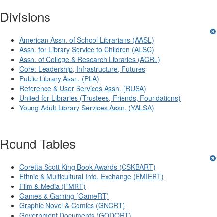
Divisions
American Assn. of School Librarians (AASL)
Assn. for Library Service to Children (ALSC)
Assn. of College & Research Libraries (ACRL)
Core: Leadership, Infrastructure, Futures
Public Library Assn. (PLA)
Reference & User Services Assn. (RUSA)
United for Libraries (Trustees, Friends, Foundations)
Young Adult Library Services Assn. (YALSA)
Round Tables
Coretta Scott King Book Awards (CSKBART)
Ethnic & Multicultural Info. Exchange (EMIERT)
Film & Media (FMRT)
Games & Gaming (GameRT)
Graphic Novel & Comics (GNCRT)
Government Documents (GODORT)