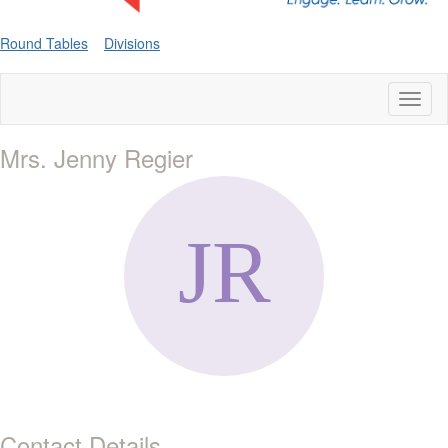
Round Tables
Divisions
Toggl
naviga
Mrs. Jenny Regier
Contact Details