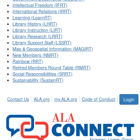
Intellectual Freedom (IFRT)
International Relations (IRRT)
Learning (LearnRT)
Library History (LHRT)
Library Instruction (LIRT)
Library Research (LRRT)
Library Support Staff (LSSRT)
Map & Geospatial Information (MAGIRT)
New Members (NMRT)
Rainbow (RRT)
Retired Members Round Table (RMRT)
Social Responsibilities (SRRT)
Sustainability (SustainRT)
Contact Us
ALA.org
my.ALA.org
Code of Conduct
Login