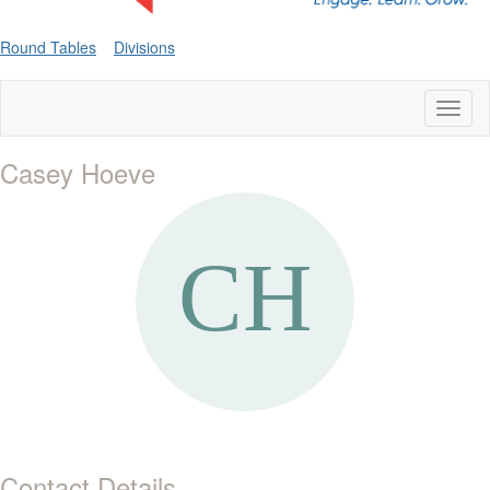
Round Tables
Divisions
Toggl
naviga
Casey Hoeve
Contact Details