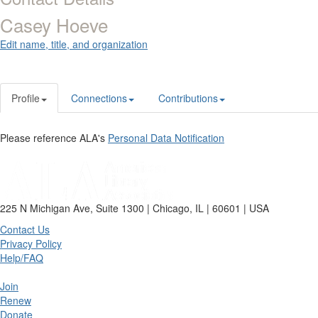
Casey Hoeve
Edit name, title, and organization
Profile
Connections
Contributions
Please reference ALA's
Personal Data Notification
225 N Michigan Ave, Suite 1300 | Chicago, IL | 60601 | USA
Contact Us
Privacy Policy
Help/FAQ
Join
Renew
Donate