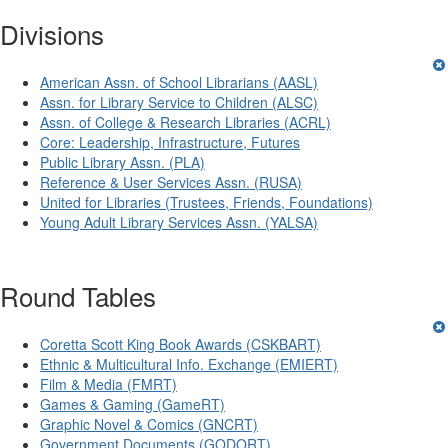
Divisions
American Assn. of School Librarians (AASL)
Assn. for Library Service to Children (ALSC)
Assn. of College & Research Libraries (ACRL)
Core: Leadership, Infrastructure, Futures
Public Library Assn. (PLA)
Reference & User Services Assn. (RUSA)
United for Libraries (Trustees, Friends, Foundations)
Young Adult Library Services Assn. (YALSA)
Round Tables
Coretta Scott King Book Awards (CSKBART)
Ethnic & Multicultural Info. Exchange (EMIERT)
Film & Media (FMRT)
Games & Gaming (GameRT)
Graphic Novel & Comics (GNCRT)
Government Documents (GODORT)