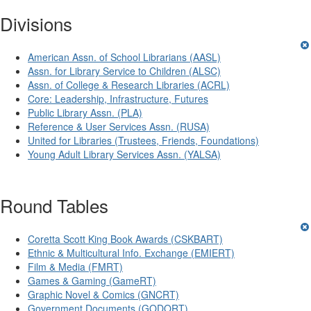
Divisions
American Assn. of School Librarians (AASL)
Assn. for Library Service to Children (ALSC)
Assn. of College & Research Libraries (ACRL)
Core: Leadership, Infrastructure, Futures
Public Library Assn. (PLA)
Reference & User Services Assn. (RUSA)
United for Libraries (Trustees, Friends, Foundations)
Young Adult Library Services Assn. (YALSA)
Round Tables
Coretta Scott King Book Awards (CSKBART)
Ethnic & Multicultural Info. Exchange (EMIERT)
Film & Media (FMRT)
Games & Gaming (GameRT)
Graphic Novel & Comics (GNCRT)
Government Documents (GODORT)