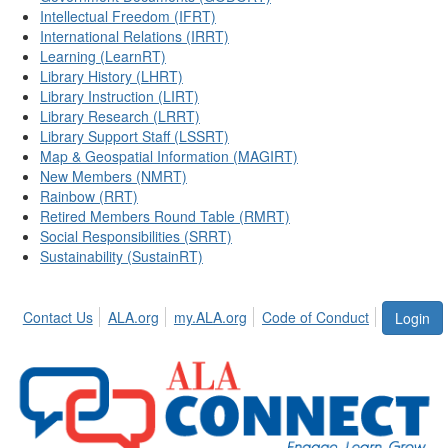
Intellectual Freedom (IFRT)
International Relations (IRRT)
Learning (LearnRT)
Library History (LHRT)
Library Instruction (LIRT)
Library Research (LRRT)
Library Support Staff (LSSRT)
Map & Geospatial Information (MAGIRT)
New Members (NMRT)
Rainbow (RRT)
Retired Members Round Table (RMRT)
Social Responsibilities (SRRT)
Sustainability (SustainRT)
Contact Us
ALA.org
my.ALA.org
Code of Conduct
Login