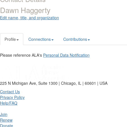
Dawn Haggerty
Edit name, title, and organization
Profile
Connections
Contributions
Please reference ALA's
Personal Data Notification
225 N Michigan Ave, Suite 1300 | Chicago, IL | 60601 | USA
Contact Us
Privacy Policy
Help/FAQ
Join
Renew
Donate