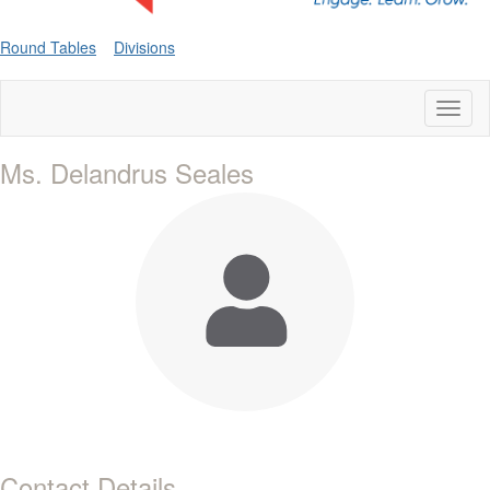
Round Tables
Divisions
Toggl
naviga
Ms. Delandrus Seales
Contact Details