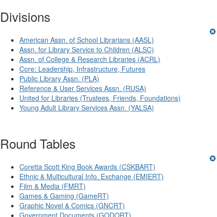
Divisions
American Assn. of School Librarians (AASL)
Assn. for Library Service to Children (ALSC)
Assn. of College & Research Libraries (ACRL)
Core: Leadership, Infrastructure, Futures
Public Library Assn. (PLA)
Reference & User Services Assn. (RUSA)
United for Libraries (Trustees, Friends, Foundations)
Young Adult Library Services Assn. (YALSA)
Round Tables
Coretta Scott King Book Awards (CSKBART)
Ethnic & Multicultural Info. Exchange (EMIERT)
Film & Media (FMRT)
Games & Gaming (GameRT)
Graphic Novel & Comics (GNCRT)
Government Documents (GODORT)