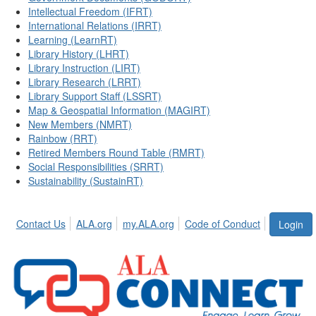
Intellectual Freedom (IFRT)
International Relations (IRRT)
Learning (LearnRT)
Library History (LHRT)
Library Instruction (LIRT)
Library Research (LRRT)
Library Support Staff (LSSRT)
Map & Geospatial Information (MAGIRT)
New Members (NMRT)
Rainbow (RRT)
Retired Members Round Table (RMRT)
Social Responsibilities (SRRT)
Sustainability (SustainRT)
Contact Us
ALA.org
my.ALA.org
Code of Conduct
Login