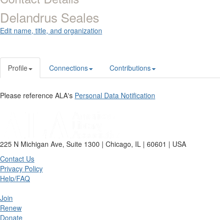
Delandrus Seales
Edit name, title, and organization
Profile
Connections
Contributions
Please reference ALA's
Personal Data Notification
225 N Michigan Ave, Suite 1300 | Chicago, IL | 60601 | USA
Contact Us
Privacy Policy
Help/FAQ
Join
Renew
Donate