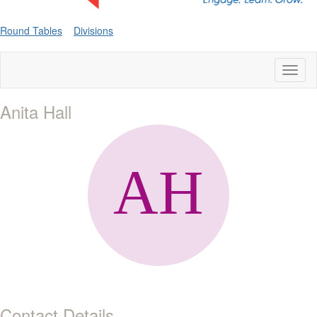
Round Tables
Divisions
Toggl
naviga
Anita Hall
Contact Details