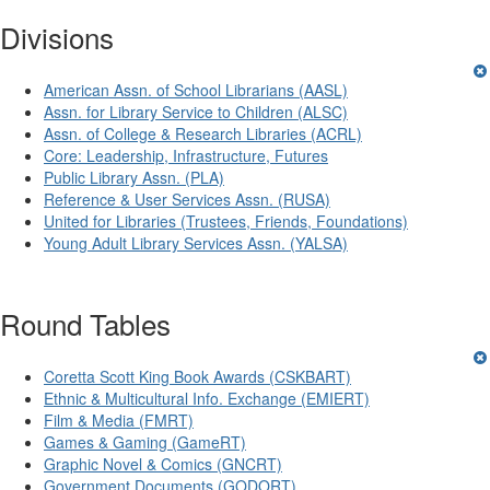
Divisions
American Assn. of School Librarians (AASL)
Assn. for Library Service to Children (ALSC)
Assn. of College & Research Libraries (ACRL)
Core: Leadership, Infrastructure, Futures
Public Library Assn. (PLA)
Reference & User Services Assn. (RUSA)
United for Libraries (Trustees, Friends, Foundations)
Young Adult Library Services Assn. (YALSA)
Round Tables
Coretta Scott King Book Awards (CSKBART)
Ethnic & Multicultural Info. Exchange (EMIERT)
Film & Media (FMRT)
Games & Gaming (GameRT)
Graphic Novel & Comics (GNCRT)
Government Documents (GODORT)