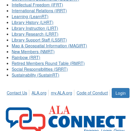
Intellectual Freedom (IFRT)
International Relations (IRRT)
Learning (LearnRT)
Library History (LHRT)
Library Instruction (LIRT)
Library Research (LRRT)
Library Support Staff (LSSRT)
Map & Geospatial Information (MAGIRT)
New Members (NMRT)
Rainbow (RRT)
Retired Members Round Table (RMRT)
Social Responsibilities (SRRT)
Sustainability (SustainRT)
Contact Us
ALA.org
my.ALA.org
Code of Conduct
Login