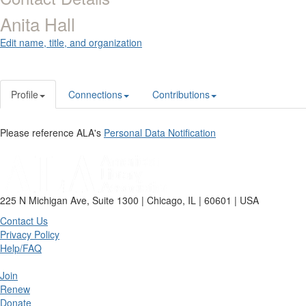
Anita Hall
Edit name, title, and organization
Profile
Connections
Contributions
Please reference ALA's
Personal Data Notification
225 N Michigan Ave, Suite 1300 | Chicago, IL | 60601 | USA
Contact Us
Privacy Policy
Help/FAQ
Join
Renew
Donate