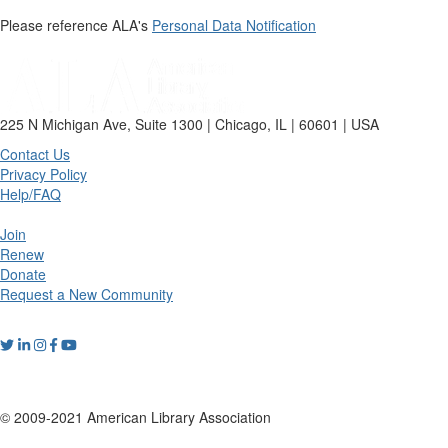
Please reference ALA's
Personal Data Notification
225 N Michigan Ave, Suite 1300 | Chicago, IL | 60601 | USA
Contact Us
Privacy Policy
Help/FAQ
Join
Renew
Donate
Request a New Community
© 2009-2021 American Library Association