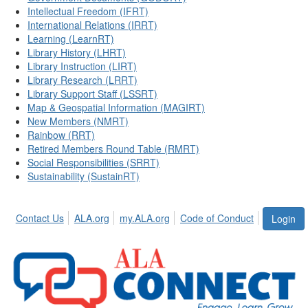
Intellectual Freedom (IFRT)
International Relations (IRRT)
Learning (LearnRT)
Library History (LHRT)
Library Instruction (LIRT)
Library Research (LRRT)
Library Support Staff (LSSRT)
Map & Geospatial Information (MAGIRT)
New Members (NMRT)
Rainbow (RRT)
Retired Members Round Table (RMRT)
Social Responsibilities (SRRT)
Sustainability (SustainRT)
Contact Us
ALA.org
my.ALA.org
Code of Conduct
Login