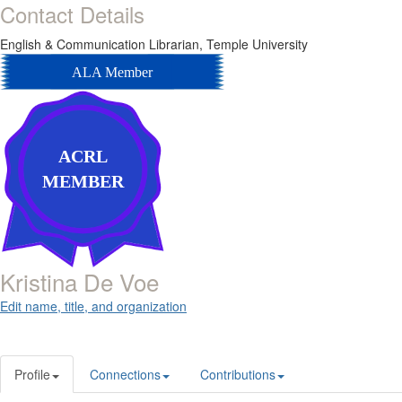
Contact Details
English & Communication Librarian,
Temple University
ALA Member
ACRL
MEMBER
Kristina De Voe
Edit name, title, and organization
Profile
Connections
Contributions