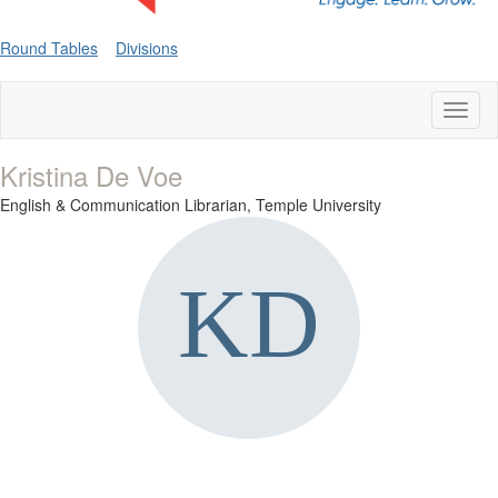
Round Tables
Divisions
Toggl
naviga
Kristina De Voe
English & Communication Librarian,
Temple University