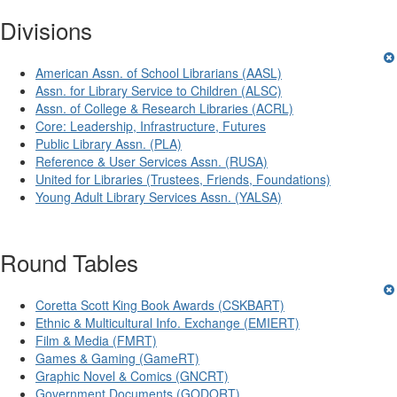
Divisions
American Assn. of School Librarians (AASL)
Assn. for Library Service to Children (ALSC)
Assn. of College & Research Libraries (ACRL)
Core: Leadership, Infrastructure, Futures
Public Library Assn. (PLA)
Reference & User Services Assn. (RUSA)
United for Libraries (Trustees, Friends, Foundations)
Young Adult Library Services Assn. (YALSA)
Round Tables
Coretta Scott King Book Awards (CSKBART)
Ethnic & Multicultural Info. Exchange (EMIERT)
Film & Media (FMRT)
Games & Gaming (GameRT)
Graphic Novel & Comics (GNCRT)
Government Documents (GODORT)