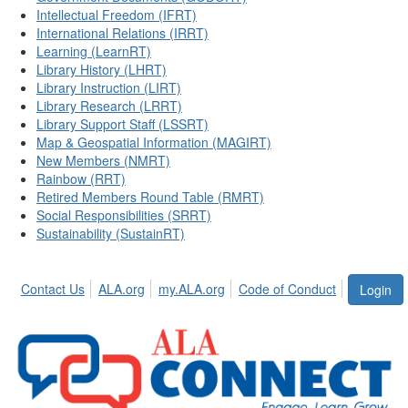
Intellectual Freedom (IFRT)
International Relations (IRRT)
Learning (LearnRT)
Library History (LHRT)
Library Instruction (LIRT)
Library Research (LRRT)
Library Support Staff (LSSRT)
Map & Geospatial Information (MAGIRT)
New Members (NMRT)
Rainbow (RRT)
Retired Members Round Table (RMRT)
Social Responsibilities (SRRT)
Sustainability (SustainRT)
Contact Us
ALA.org
my.ALA.org
Code of Conduct
Login