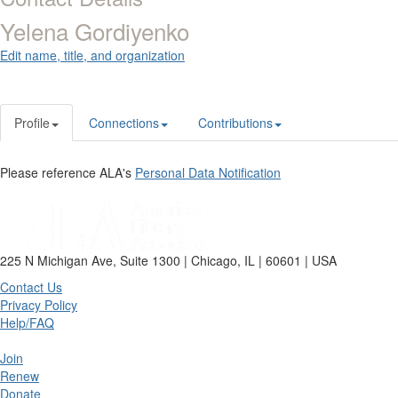
Yelena Gordiyenko
Edit name, title, and organization
Profile
Connections
Contributions
Please reference ALA's
Personal Data Notification
225 N Michigan Ave, Suite 1300 | Chicago, IL | 60601 | USA
Contact Us
Privacy Policy
Help/FAQ
Join
Renew
Donate