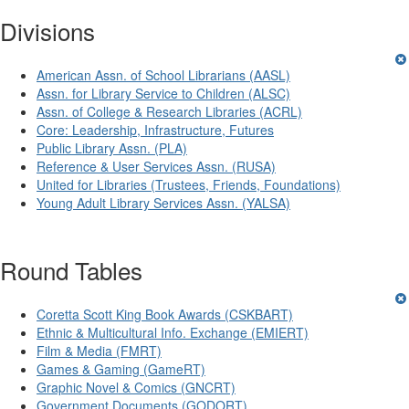
Divisions
American Assn. of School Librarians (AASL)
Assn. for Library Service to Children (ALSC)
Assn. of College & Research Libraries (ACRL)
Core: Leadership, Infrastructure, Futures
Public Library Assn. (PLA)
Reference & User Services Assn. (RUSA)
United for Libraries (Trustees, Friends, Foundations)
Young Adult Library Services Assn. (YALSA)
Round Tables
Coretta Scott King Book Awards (CSKBART)
Ethnic & Multicultural Info. Exchange (EMIERT)
Film & Media (FMRT)
Games & Gaming (GameRT)
Graphic Novel & Comics (GNCRT)
Government Documents (GODORT)