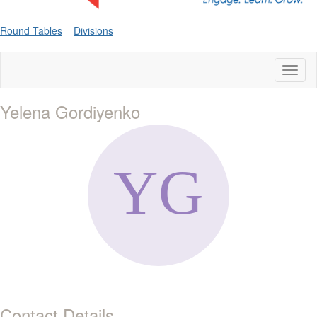
Round Tables
Divisions
Toggl
naviga
Yelena Gordiyenko
Contact Details