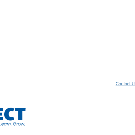
Contact U