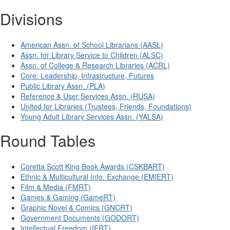
Divisions
American Assn. of School Librarians (AASL)
Assn. for Library Service to Children (ALSC)
Assn. of College & Research Libraries (ACRL)
Core: Leadership, Infrastructure, Futures
Public Library Assn. (PLA)
Reference & User Services Assn. (RUSA)
United for Libraries (Trustees, Friends, Foundations)
Young Adult Library Services Assn. (YALSA)
Round Tables
Coretta Scott King Book Awards (CSKBART)
Ethnic & Multicultural Info. Exchange (EMIERT)
Film & Media (FMRT)
Games & Gaming (GameRT)
Graphic Novel & Comics (GNCRT)
Government Documents (GODORT)
Intellectual Freedom (IFRT)