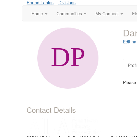
Round Tables
Divisions
Home
Communities
My Connect
Fi
Dan
Edit na
Profi
Please
Contact Details