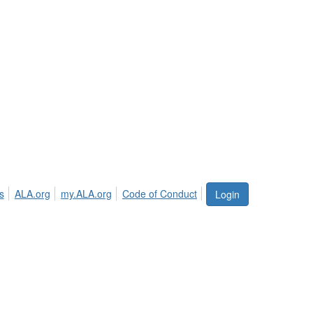
s
ALA.org
my.ALA.org
Code of Conduct
Login