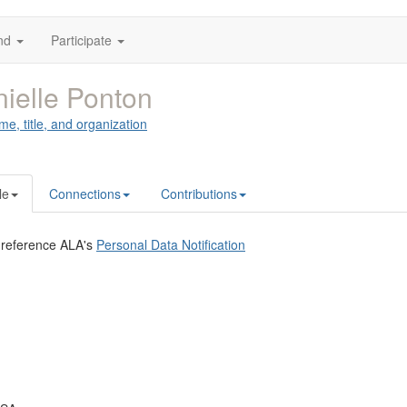
nd
Participate
ielle Ponton
me, title, and organization
le
Connections
Contributions
 reference ALA's
Personal Data Notification