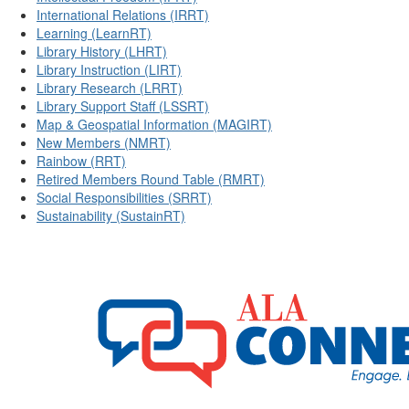
International Relations (IRRT)
Learning (LearnRT)
Library History (LHRT)
Library Instruction (LIRT)
Library Research (LRRT)
Library Support Staff (LSSRT)
Map & Geospatial Information (MAGIRT)
New Members (NMRT)
Rainbow (RRT)
Retired Members Round Table (RMRT)
Social Responsibilities (SRRT)
Sustainability (SustainRT)