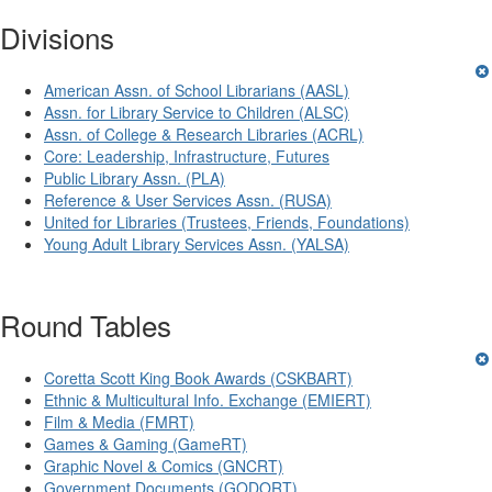
Divisions
American Assn. of School Librarians (AASL)
Assn. for Library Service to Children (ALSC)
Assn. of College & Research Libraries (ACRL)
Core: Leadership, Infrastructure, Futures
Public Library Assn. (PLA)
Reference & User Services Assn. (RUSA)
United for Libraries (Trustees, Friends, Foundations)
Young Adult Library Services Assn. (YALSA)
Round Tables
Coretta Scott King Book Awards (CSKBART)
Ethnic & Multicultural Info. Exchange (EMIERT)
Film & Media (FMRT)
Games & Gaming (GameRT)
Graphic Novel & Comics (GNCRT)
Government Documents (GODORT)