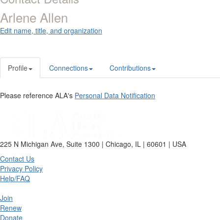
Arlene Allen
Edit name, title, and organization
Profile
Connections
Contributions
Please reference ALA's
Personal Data Notification
225 N Michigan Ave, Suite 1300 | Chicago, IL | 60601 | USA
Contact Us
Privacy Policy
Help/FAQ
Join
Renew
Donate