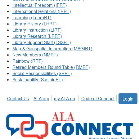
Intellectual Freedom (IFRT)
International Relations (IRRT)
Learning (LearnRT)
Library History (LHRT)
Library Instruction (LIRT)
Library Research (LRRT)
Library Support Staff (LSSRT)
Map & Geospatial Information (MAGIRT)
New Members (NMRT)
Rainbow (RRT)
Retired Members Round Table (RMRT)
Social Responsibilities (SRRT)
Sustainability (SustainRT)
Contact Us
ALA.org
my.ALA.org
Code of Conduct
Login