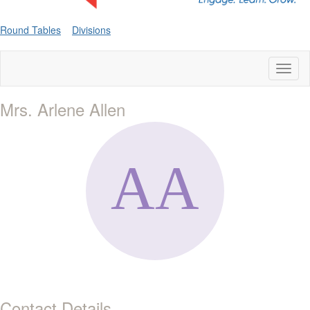
Round Tables
Divisions
Toggl
naviga
Mrs. Arlene Allen
Contact Details