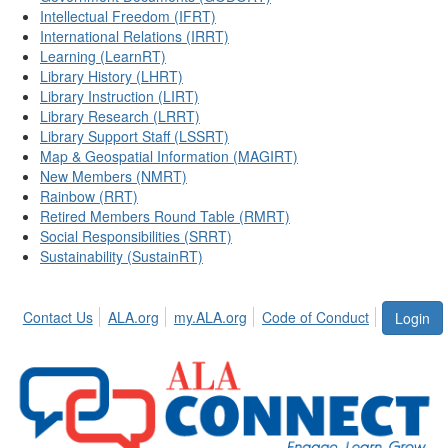
Intellectual Freedom (IFRT)
International Relations (IRRT)
Learning (LearnRT)
Library History (LHRT)
Library Instruction (LIRT)
Library Research (LRRT)
Library Support Staff (LSSRT)
Map & Geospatial Information (MAGIRT)
New Members (NMRT)
Rainbow (RRT)
Retired Members Round Table (RMRT)
Social Responsibilities (SRRT)
Sustainability (SustainRT)
Contact Us
ALA.org
my.ALA.org
Code of Conduct
Login