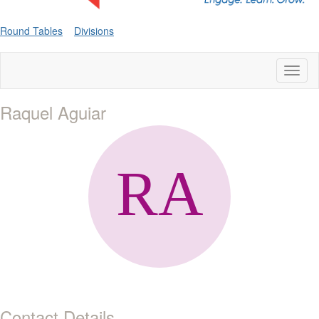
Round Tables
Divisions
Toggl
naviga
Raquel Aguiar
Contact Details