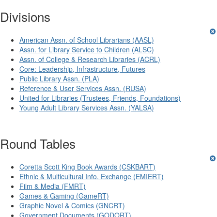
Divisions
American Assn. of School Librarians (AASL)
Assn. for Library Service to Children (ALSC)
Assn. of College & Research Libraries (ACRL)
Core: Leadership, Infrastructure, Futures
Public Library Assn. (PLA)
Reference & User Services Assn. (RUSA)
United for Libraries (Trustees, Friends, Foundations)
Young Adult Library Services Assn. (YALSA)
Round Tables
Coretta Scott King Book Awards (CSKBART)
Ethnic & Multicultural Info. Exchange (EMIERT)
Film & Media (FMRT)
Games & Gaming (GameRT)
Graphic Novel & Comics (GNCRT)
Government Documents (GODORT)