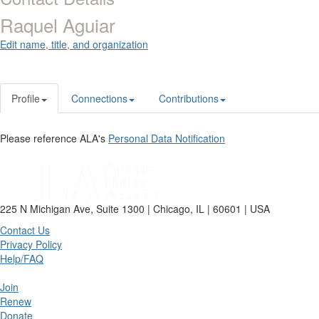
Raquel Aguiar
Edit name, title, and organization
Profile
Connections
Contributions
Please reference ALA's
Personal Data Notification
225 N Michigan Ave, Suite 1300 | Chicago, IL | 60601 | USA
Contact Us
Privacy Policy
Help/FAQ
Join
Renew
Donate