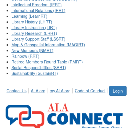
Intellectual Freedom (IFRT)
International Relations (IRRT)
Learning (LearnRT)
Library History (LHRT)
Library Instruction (LIRT)
Library Research (LRRT)
Library Support Staff (LSSRT)
Map & Geospatial Information (MAGIRT)
New Members (NMRT)
Rainbow (RRT)
Retired Members Round Table (RMRT)
Social Responsibilities (SRRT)
Sustainability (SustainRT)
Contact Us
ALA.org
my.ALA.org
Code of Conduct
Login