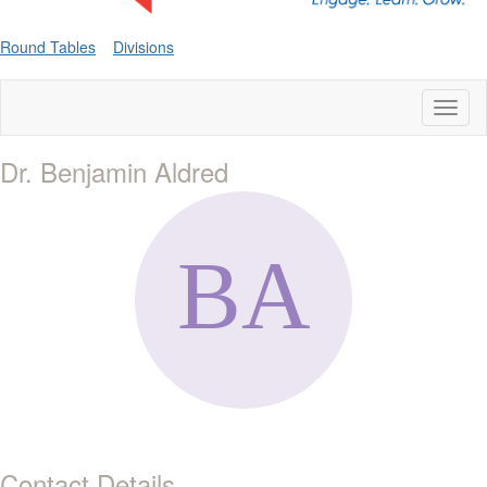
Round Tables
Divisions
Toggl
naviga
Dr. Benjamin Aldred
Contact Details