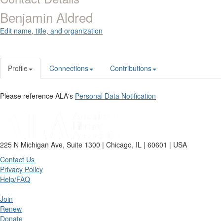
Benjamin Aldred
Edit name, title, and organization
Profile
Connections
Contributions
Please reference ALA's
Personal Data Notification
225 N Michigan Ave, Suite 1300 | Chicago, IL | 60601 | USA
Contact Us
Privacy Policy
Help/FAQ
Join
Renew
Donate