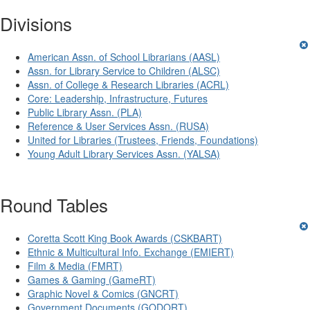
Divisions
American Assn. of School Librarians (AASL)
Assn. for Library Service to Children (ALSC)
Assn. of College & Research Libraries (ACRL)
Core: Leadership, Infrastructure, Futures
Public Library Assn. (PLA)
Reference & User Services Assn. (RUSA)
United for Libraries (Trustees, Friends, Foundations)
Young Adult Library Services Assn. (YALSA)
Round Tables
Coretta Scott King Book Awards (CSKBART)
Ethnic & Multicultural Info. Exchange (EMIERT)
Film & Media (FMRT)
Games & Gaming (GameRT)
Graphic Novel & Comics (GNCRT)
Government Documents (GODORT)