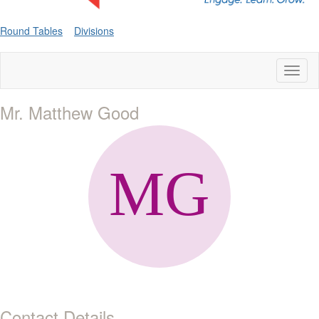
Round Tables
Divisions
Toggl
naviga
Mr. Matthew Good
Contact Details