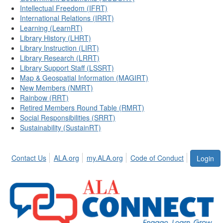
Intellectual Freedom (IFRT)
International Relations (IRRT)
Learning (LearnRT)
Library History (LHRT)
Library Instruction (LIRT)
Library Research (LRRT)
Library Support Staff (LSSRT)
Map & Geospatial Information (MAGIRT)
New Members (NMRT)
Rainbow (RRT)
Retired Members Round Table (RMRT)
Social Responsibilities (SRRT)
Sustainability (SustainRT)
Contact Us
ALA.org
my.ALA.org
Code of Conduct
Login