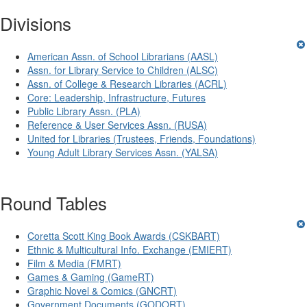
Divisions
American Assn. of School Librarians (AASL)
Assn. for Library Service to Children (ALSC)
Assn. of College & Research Libraries (ACRL)
Core: Leadership, Infrastructure, Futures
Public Library Assn. (PLA)
Reference & User Services Assn. (RUSA)
United for Libraries (Trustees, Friends, Foundations)
Young Adult Library Services Assn. (YALSA)
Round Tables
Coretta Scott King Book Awards (CSKBART)
Ethnic & Multicultural Info. Exchange (EMIERT)
Film & Media (FMRT)
Games & Gaming (GameRT)
Graphic Novel & Comics (GNCRT)
Government Documents (GODORT)