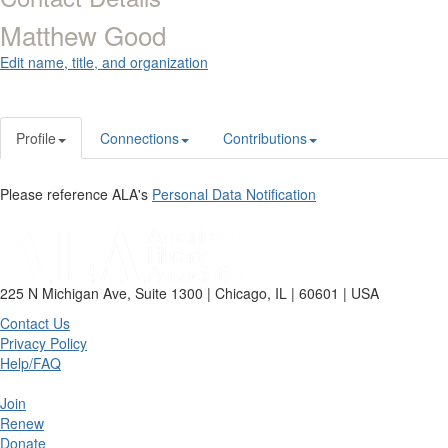
Matthew Good
Edit name, title, and organization
Profile
Connections
Contributions
Please reference ALA's
Personal Data Notification
225 N Michigan Ave, Suite 1300 | Chicago, IL | 60601 | USA
Contact Us
Privacy Policy
Help/FAQ
Join
Renew
Donate