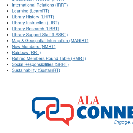
International Relations (IRRT)
Learning (LearnRT)
Library History (LHRT)
Library Instruction (LIRT)
Library Research (LRRT)
Library Support Staff (LSSRT)
Map & Geospatial Information (MAGIRT)
New Members (NMRT)
Rainbow (RRT)
Retired Members Round Table (RMRT)
Social Responsibilities (SRRT)
Sustainability (SustainRT)