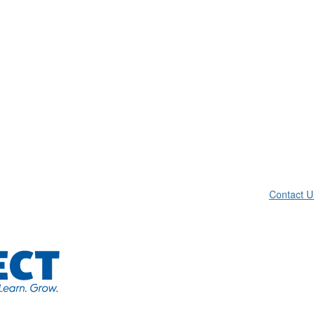
Contact U