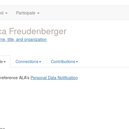
nd
Participate
ca Freudenberger
me, title, and organization
le
Connections
Contributions
 reference ALA's
Personal Data Notification