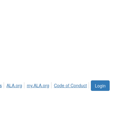
s
ALA.org
my.ALA.org
Code of Conduct
Login