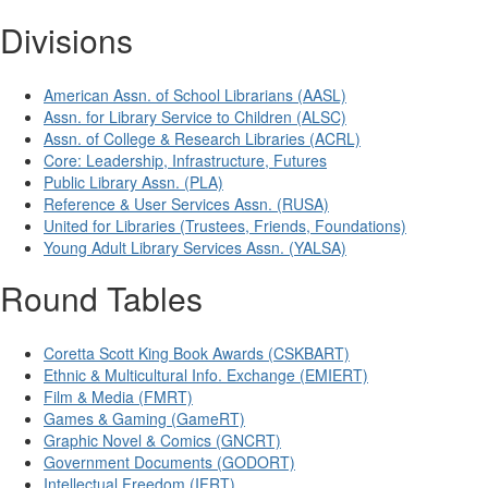
Divisions
American Assn. of School Librarians (AASL)
Assn. for Library Service to Children (ALSC)
Assn. of College & Research Libraries (ACRL)
Core: Leadership, Infrastructure, Futures
Public Library Assn. (PLA)
Reference & User Services Assn. (RUSA)
United for Libraries (Trustees, Friends, Foundations)
Young Adult Library Services Assn. (YALSA)
Round Tables
Coretta Scott King Book Awards (CSKBART)
Ethnic & Multicultural Info. Exchange (EMIERT)
Film & Media (FMRT)
Games & Gaming (GameRT)
Graphic Novel & Comics (GNCRT)
Government Documents (GODORT)
Intellectual Freedom (IFRT)