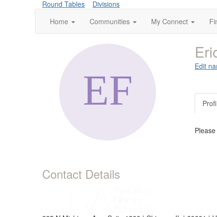
Round Tables
Divisions
Home
Communities
My Connect
Fi
Eri
Edit na
Profi
Please
Contact Details