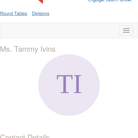
Round Tables
Divisions
Toggl
naviga
Ms. Tammy Ivins
Contact Details