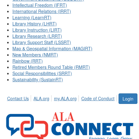
Intellectual Freedom (IFRT)
International Relations (IRRT)
Learning (LearnRT)
Library History (LHRT)
Library Instruction (LIRT)
Library Research (LRRT)
Library Support Staff (LSSRT)
Map & Geospatial Information (MAGIRT)
New Members (NMRT)
Rainbow (RRT)
Retired Members Round Table (RMRT)
Social Responsibilities (SRRT)
Sustainability (SustainRT)
Contact Us
ALA.org
my.ALA.org
Code of Conduct
Login