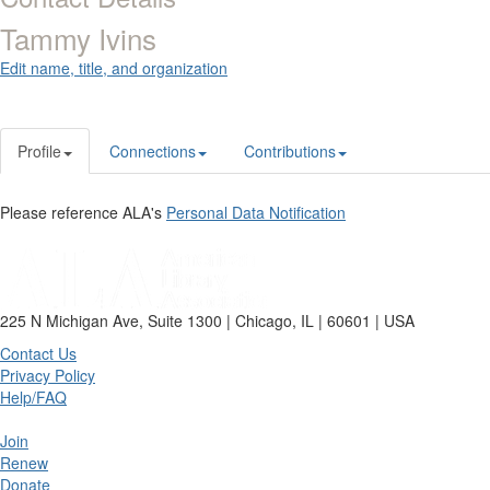
Tammy Ivins
Edit name, title, and organization
Profile
Connections
Contributions
Please reference ALA's
Personal Data Notification
225 N Michigan Ave, Suite 1300 | Chicago, IL | 60601 | USA
Contact Us
Privacy Policy
Help/FAQ
Join
Renew
Donate