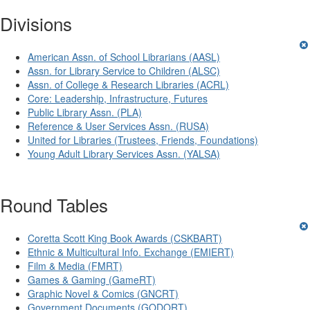
Divisions
American Assn. of School Librarians (AASL)
Assn. for Library Service to Children (ALSC)
Assn. of College & Research Libraries (ACRL)
Core: Leadership, Infrastructure, Futures
Public Library Assn. (PLA)
Reference & User Services Assn. (RUSA)
United for Libraries (Trustees, Friends, Foundations)
Young Adult Library Services Assn. (YALSA)
Round Tables
Coretta Scott King Book Awards (CSKBART)
Ethnic & Multicultural Info. Exchange (EMIERT)
Film & Media (FMRT)
Games & Gaming (GameRT)
Graphic Novel & Comics (GNCRT)
Government Documents (GODORT)