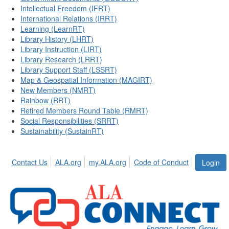
Intellectual Freedom (IFRT)
International Relations (IRRT)
Learning (LearnRT)
Library History (LHRT)
Library Instruction (LIRT)
Library Research (LRRT)
Library Support Staff (LSSRT)
Map & Geospatial Information (MAGIRT)
New Members (NMRT)
Rainbow (RRT)
Retired Members Round Table (RMRT)
Social Responsibilities (SRRT)
Sustainability (SustainRT)
Contact Us
ALA.org
my.ALA.org
Code of Conduct
Login