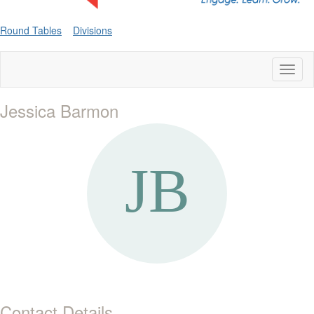
Round Tables
Divisions
Toggl
naviga
Jessica Barmon
Contact Details