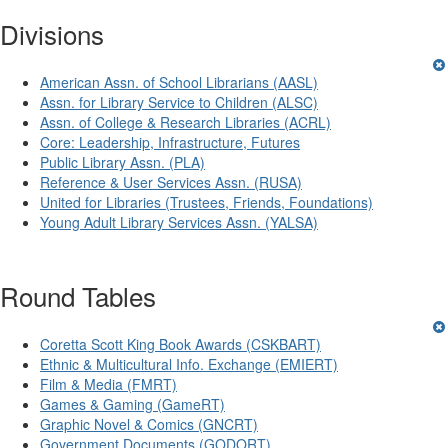
Divisions
American Assn. of School Librarians (AASL)
Assn. for Library Service to Children (ALSC)
Assn. of College & Research Libraries (ACRL)
Core: Leadership, Infrastructure, Futures
Public Library Assn. (PLA)
Reference & User Services Assn. (RUSA)
United for Libraries (Trustees, Friends, Foundations)
Young Adult Library Services Assn. (YALSA)
Round Tables
Coretta Scott King Book Awards (CSKBART)
Ethnic & Multicultural Info. Exchange (EMIERT)
Film & Media (FMRT)
Games & Gaming (GameRT)
Graphic Novel & Comics (GNCRT)
Government Documents (GODORT)