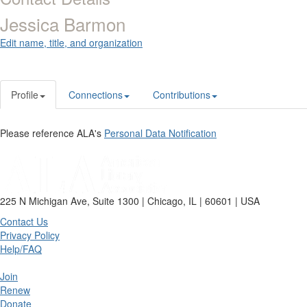
Jessica Barmon
Edit name, title, and organization
Profile
Connections
Contributions
Please reference ALA's
Personal Data Notification
225 N Michigan Ave, Suite 1300 | Chicago, IL | 60601 | USA
Contact Us
Privacy Policy
Help/FAQ
Join
Renew
Donate