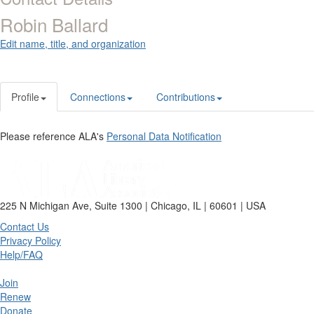
Robin Ballard
Edit name, title, and organization
Profile
Connections
Contributions
Please reference ALA's
Personal Data Notification
225 N Michigan Ave, Suite 1300 | Chicago, IL | 60601 | USA
Contact Us
Privacy Policy
Help/FAQ
Join
Renew
Donate