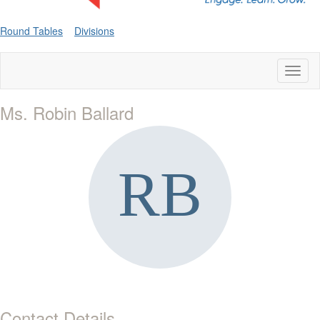
Round Tables
Divisions
Toggl
naviga
Ms. Robin Ballard
Contact Details