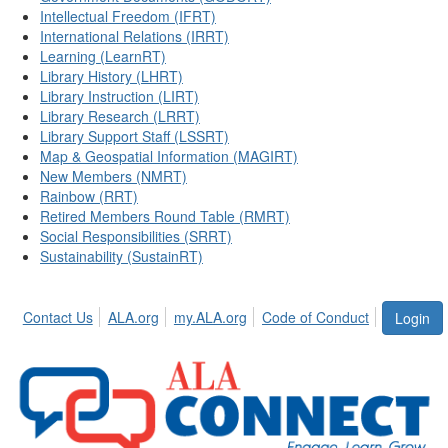
Intellectual Freedom (IFRT)
International Relations (IRRT)
Learning (LearnRT)
Library History (LHRT)
Library Instruction (LIRT)
Library Research (LRRT)
Library Support Staff (LSSRT)
Map & Geospatial Information (MAGIRT)
New Members (NMRT)
Rainbow (RRT)
Retired Members Round Table (RMRT)
Social Responsibilities (SRRT)
Sustainability (SustainRT)
Contact Us
ALA.org
my.ALA.org
Code of Conduct
Login