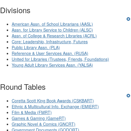
Divisions
American Assn. of School Librarians (AASL)
Assn. for Library Service to Children (ALSC)
Assn. of College & Research Libraries (ACRL)
Core: Leadership, Infrastructure, Futures
Public Library Assn. (PLA)
Reference & User Services Assn. (RUSA)
United for Libraries (Trustees, Friends, Foundations)
Young Adult Library Services Assn. (YALSA)
Round Tables
Coretta Scott King Book Awards (CSKBART)
Ethnic & Multicultural Info. Exchange (EMIERT)
Film & Media (FMRT)
Games & Gaming (GameRT)
Graphic Novel & Comics (GNCRT)
Government Documents (GODORT)