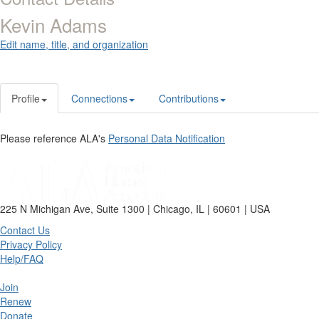
Kevin Adams
Edit name, title, and organization
Profile
Connections
Contributions
Please reference ALA's
Personal Data Notification
225 N Michigan Ave, Suite 1300 | Chicago, IL | 60601 | USA
Contact Us
Privacy Policy
Help/FAQ
Join
Renew
Donate