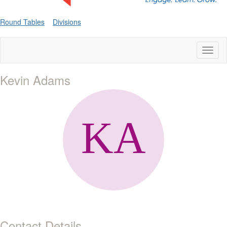
Round Tables
Divisions
Toggl
naviga
Kevin Adams
Contact Details