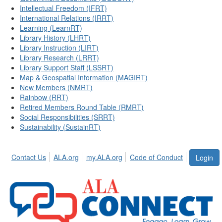
Intellectual Freedom (IFRT)
International Relations (IRRT)
Learning (LearnRT)
Library History (LHRT)
Library Instruction (LIRT)
Library Research (LRRT)
Library Support Staff (LSSRT)
Map & Geospatial Information (MAGIRT)
New Members (NMRT)
Rainbow (RRT)
Retired Members Round Table (RMRT)
Social Responsibilities (SRRT)
Sustainability (SustainRT)
Contact Us
ALA.org
my.ALA.org
Code of Conduct
Login