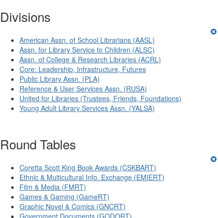
Divisions
American Assn. of School Librarians (AASL)
Assn. for Library Service to Children (ALSC)
Assn. of College & Research Libraries (ACRL)
Core: Leadership, Infrastructure, Futures
Public Library Assn. (PLA)
Reference & User Services Assn. (RUSA)
United for Libraries (Trustees, Friends, Foundations)
Young Adult Library Services Assn. (YALSA)
Round Tables
Coretta Scott King Book Awards (CSKBART)
Ethnic & Multicultural Info. Exchange (EMIERT)
Film & Media (FMRT)
Games & Gaming (GameRT)
Graphic Novel & Comics (GNCRT)
Government Documents (GODORT)