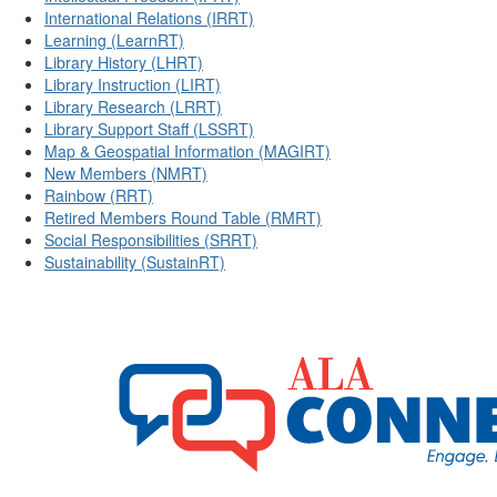
International Relations (IRRT)
Learning (LearnRT)
Library History (LHRT)
Library Instruction (LIRT)
Library Research (LRRT)
Library Support Staff (LSSRT)
Map & Geospatial Information (MAGIRT)
New Members (NMRT)
Rainbow (RRT)
Retired Members Round Table (RMRT)
Social Responsibilities (SRRT)
Sustainability (SustainRT)