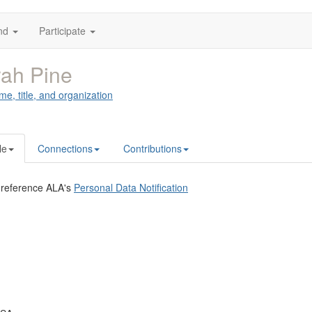
nd
Participate
ah Pine
me, title, and organization
le
Connections
Contributions
 reference ALA's
Personal Data Notification