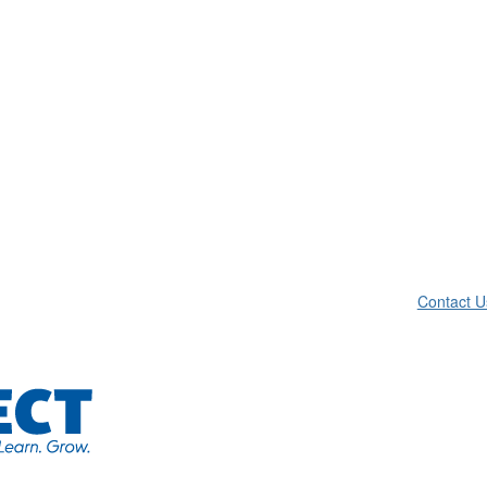
Contact U