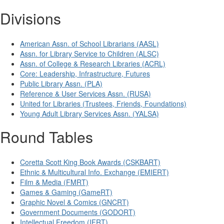
Divisions
American Assn. of School Librarians (AASL)
Assn. for Library Service to Children (ALSC)
Assn. of College & Research Libraries (ACRL)
Core: Leadership, Infrastructure, Futures
Public Library Assn. (PLA)
Reference & User Services Assn. (RUSA)
United for Libraries (Trustees, Friends, Foundations)
Young Adult Library Services Assn. (YALSA)
Round Tables
Coretta Scott King Book Awards (CSKBART)
Ethnic & Multicultural Info. Exchange (EMIERT)
Film & Media (FMRT)
Games & Gaming (GameRT)
Graphic Novel & Comics (GNCRT)
Government Documents (GODORT)
Intellectual Freedom (IFRT)