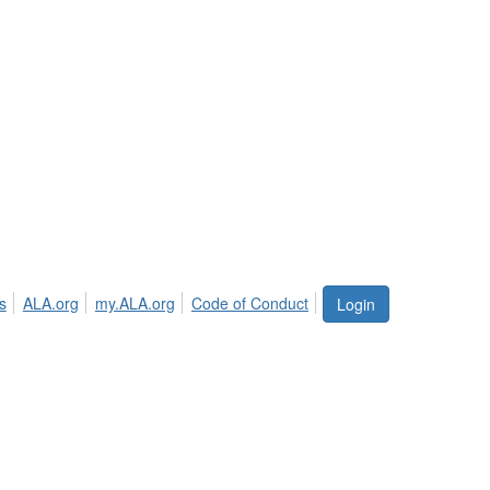
s
ALA.org
my.ALA.org
Code of Conduct
Login