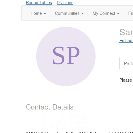
Round Tables
Divisions
Home
Communities
My Connect
Fi
Sar
Edit na
Profi
Please
Contact Details