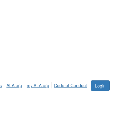
s
ALA.org
my.ALA.org
Code of Conduct
Login