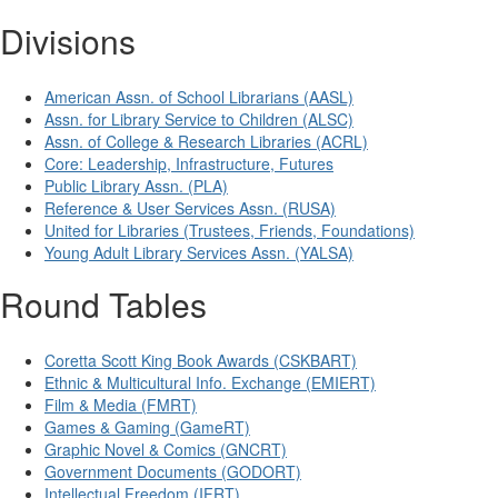
Divisions
American Assn. of School Librarians (AASL)
Assn. for Library Service to Children (ALSC)
Assn. of College & Research Libraries (ACRL)
Core: Leadership, Infrastructure, Futures
Public Library Assn. (PLA)
Reference & User Services Assn. (RUSA)
United for Libraries (Trustees, Friends, Foundations)
Young Adult Library Services Assn. (YALSA)
Round Tables
Coretta Scott King Book Awards (CSKBART)
Ethnic & Multicultural Info. Exchange (EMIERT)
Film & Media (FMRT)
Games & Gaming (GameRT)
Graphic Novel & Comics (GNCRT)
Government Documents (GODORT)
Intellectual Freedom (IFRT)