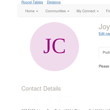
Round Tables
Divisions
Home
Communities
My Connect
Fi
Jo
Edit na
Profi
Please
Contact Details