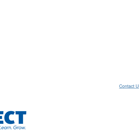
Contact U