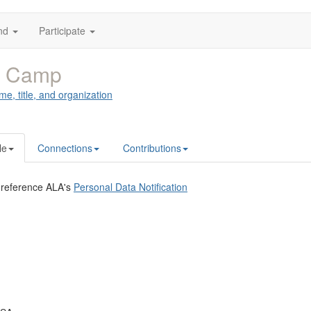
nd
Participate
y Camp
me, title, and organization
le
Connections
Contributions
 reference ALA's
Personal Data Notification