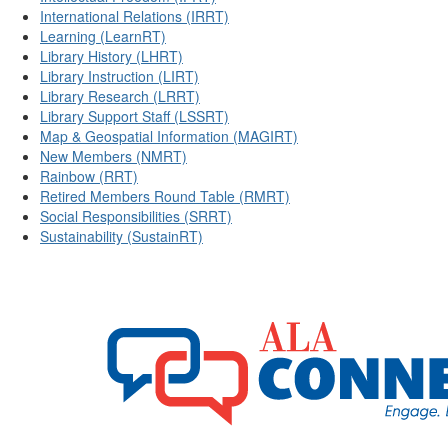
International Relations (IRRT)
Learning (LearnRT)
Library History (LHRT)
Library Instruction (LIRT)
Library Research (LRRT)
Library Support Staff (LSSRT)
Map & Geospatial Information (MAGIRT)
New Members (NMRT)
Rainbow (RRT)
Retired Members Round Table (RMRT)
Social Responsibilities (SRRT)
Sustainability (SustainRT)