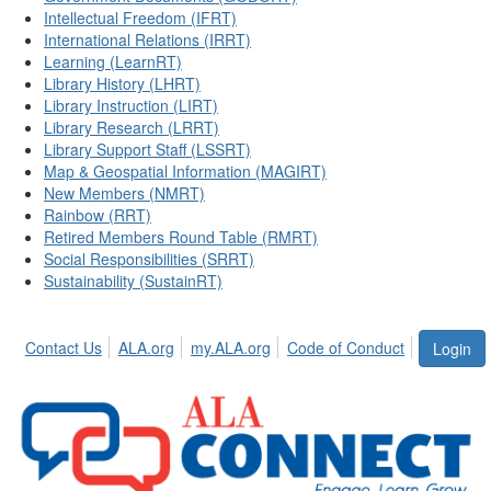
Intellectual Freedom (IFRT)
International Relations (IRRT)
Learning (LearnRT)
Library History (LHRT)
Library Instruction (LIRT)
Library Research (LRRT)
Library Support Staff (LSSRT)
Map & Geospatial Information (MAGIRT)
New Members (NMRT)
Rainbow (RRT)
Retired Members Round Table (RMRT)
Social Responsibilities (SRRT)
Sustainability (SustainRT)
Contact Us
ALA.org
my.ALA.org
Code of Conduct
Login