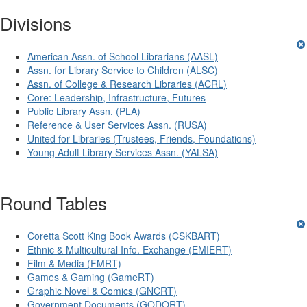
Divisions
American Assn. of School Librarians (AASL)
Assn. for Library Service to Children (ALSC)
Assn. of College & Research Libraries (ACRL)
Core: Leadership, Infrastructure, Futures
Public Library Assn. (PLA)
Reference & User Services Assn. (RUSA)
United for Libraries (Trustees, Friends, Foundations)
Young Adult Library Services Assn. (YALSA)
Round Tables
Coretta Scott King Book Awards (CSKBART)
Ethnic & Multicultural Info. Exchange (EMIERT)
Film & Media (FMRT)
Games & Gaming (GameRT)
Graphic Novel & Comics (GNCRT)
Government Documents (GODORT)