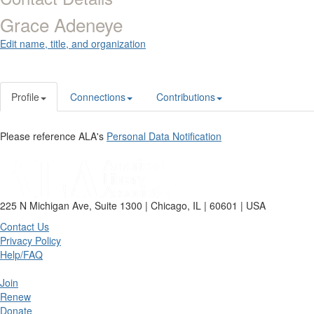
Grace Adeneye
Edit name, title, and organization
Profile
Connections
Contributions
Please reference ALA's
Personal Data Notification
225 N Michigan Ave, Suite 1300 | Chicago, IL | 60601 | USA
Contact Us
Privacy Policy
Help/FAQ
Join
Renew
Donate