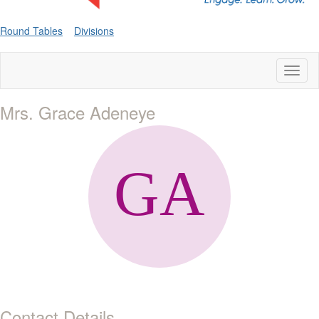
Round Tables
Divisions
Toggl
naviga
Mrs. Grace Adeneye
Contact Details