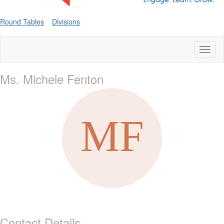
Round Tables
Divisions
Toggl
naviga
Ms. Michele Fenton
Contact Details