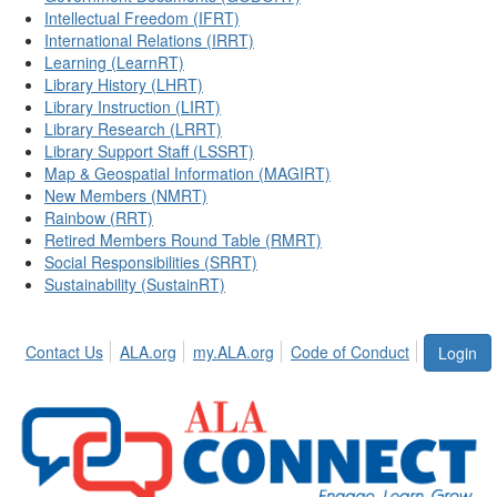
Intellectual Freedom (IFRT)
International Relations (IRRT)
Learning (LearnRT)
Library History (LHRT)
Library Instruction (LIRT)
Library Research (LRRT)
Library Support Staff (LSSRT)
Map & Geospatial Information (MAGIRT)
New Members (NMRT)
Rainbow (RRT)
Retired Members Round Table (RMRT)
Social Responsibilities (SRRT)
Sustainability (SustainRT)
Contact Us
ALA.org
my.ALA.org
Code of Conduct
Login