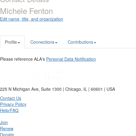
Michele Fenton
Edit name, title, and organization
Profile
Connections
Contributions
Please reference ALA's
Personal Data Notification
225 N Michigan Ave, Suite 1300 | Chicago, IL | 60601 | USA
Contact Us
Privacy Policy
Help/FAQ
Join
Renew
Donate