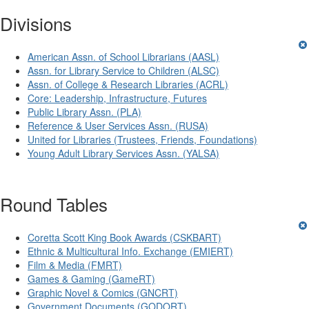
Divisions
American Assn. of School Librarians (AASL)
Assn. for Library Service to Children (ALSC)
Assn. of College & Research Libraries (ACRL)
Core: Leadership, Infrastructure, Futures
Public Library Assn. (PLA)
Reference & User Services Assn. (RUSA)
United for Libraries (Trustees, Friends, Foundations)
Young Adult Library Services Assn. (YALSA)
Round Tables
Coretta Scott King Book Awards (CSKBART)
Ethnic & Multicultural Info. Exchange (EMIERT)
Film & Media (FMRT)
Games & Gaming (GameRT)
Graphic Novel & Comics (GNCRT)
Government Documents (GODORT)