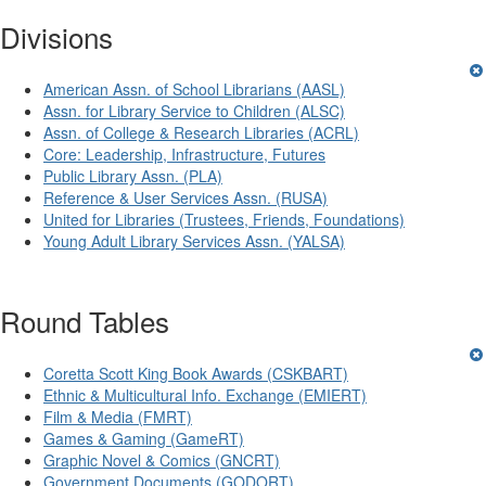
Divisions
American Assn. of School Librarians (AASL)
Assn. for Library Service to Children (ALSC)
Assn. of College & Research Libraries (ACRL)
Core: Leadership, Infrastructure, Futures
Public Library Assn. (PLA)
Reference & User Services Assn. (RUSA)
United for Libraries (Trustees, Friends, Foundations)
Young Adult Library Services Assn. (YALSA)
Round Tables
Coretta Scott King Book Awards (CSKBART)
Ethnic & Multicultural Info. Exchange (EMIERT)
Film & Media (FMRT)
Games & Gaming (GameRT)
Graphic Novel & Comics (GNCRT)
Government Documents (GODORT)