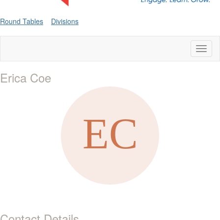
Round Tables
Divisions
Toggl
naviga
Erica Coe
Contact Details