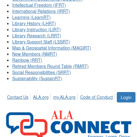
Intellectual Freedom (IFRT)
International Relations (IRRT)
Learning (LearnRT)
Library History (LHRT)
Library Instruction (LIRT)
Library Research (LRRT)
Library Support Staff (LSSRT)
Map & Geospatial Information (MAGIRT)
New Members (NMRT)
Rainbow (RRT)
Retired Members Round Table (RMRT)
Social Responsibilities (SRRT)
Sustainability (SustainRT)
Contact Us
ALA.org
my.ALA.org
Code of Conduct
Login