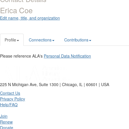
Erica Coe
Edit name, title, and organization
Profile
Connections
Contributions
Please reference ALA's
Personal Data Notification
225 N Michigan Ave, Suite 1300 | Chicago, IL | 60601 | USA
Contact Us
Privacy Policy
Help/FAQ
Join
Renew
Donate