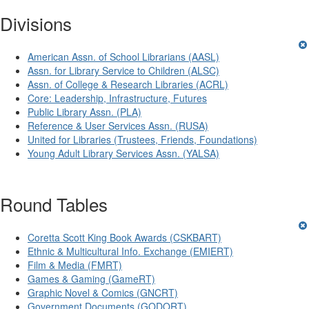
Divisions
American Assn. of School Librarians (AASL)
Assn. for Library Service to Children (ALSC)
Assn. of College & Research Libraries (ACRL)
Core: Leadership, Infrastructure, Futures
Public Library Assn. (PLA)
Reference & User Services Assn. (RUSA)
United for Libraries (Trustees, Friends, Foundations)
Young Adult Library Services Assn. (YALSA)
Round Tables
Coretta Scott King Book Awards (CSKBART)
Ethnic & Multicultural Info. Exchange (EMIERT)
Film & Media (FMRT)
Games & Gaming (GameRT)
Graphic Novel & Comics (GNCRT)
Government Documents (GODORT)