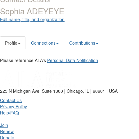
Sophia ADEYEYE
Edit name, title, and organization
Profile
Connections
Contributions
Please reference ALA's
Personal Data Notification
225 N Michigan Ave, Suite 1300 | Chicago, IL | 60601 | USA
Contact Us
Privacy Policy
Help/FAQ
Join
Renew
Donate