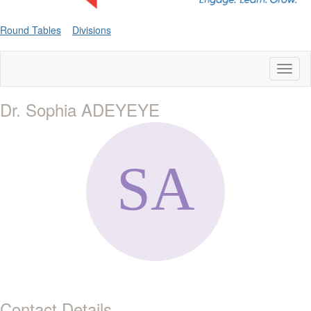
Round Tables
Divisions
Toggl
naviga
Dr. Sophia ADEYEYE
Contact Details