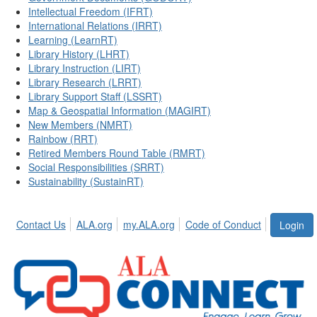
Intellectual Freedom (IFRT)
International Relations (IRRT)
Learning (LearnRT)
Library History (LHRT)
Library Instruction (LIRT)
Library Research (LRRT)
Library Support Staff (LSSRT)
Map & Geospatial Information (MAGIRT)
New Members (NMRT)
Rainbow (RRT)
Retired Members Round Table (RMRT)
Social Responsibilities (SRRT)
Sustainability (SustainRT)
Contact Us
ALA.org
my.ALA.org
Code of Conduct
Login