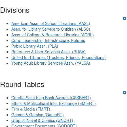
Divisions
American Assn. of School Librarians (AASL)
Assn. for Library Service to Children (ALSC)
Assn. of College & Research Libraries (ACRL)
Core: Leadership, Infrastructure, Futures
Public Library Assn. (PLA)
Reference & User Services Assn. (RUSA)
United for Libraries (Trustees, Friends, Foundations)
Young Adult Library Services Assn. (YALSA)
Round Tables
Coretta Scott King Book Awards (CSKBART)
Ethnic & Multicultural Info. Exchange (EMIERT)
Film & Media (FMRT)
Games & Gaming (GameRT)
Graphic Novel & Comics (GNCRT)
Government Documents (GODORT)