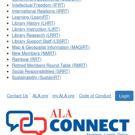
Intellectual Freedom (IFRT)
International Relations (IRRT)
Learning (LearnRT)
Library History (LHRT)
Library Instruction (LIRT)
Library Research (LRRT)
Library Support Staff (LSSRT)
Map & Geospatial Information (MAGIRT)
New Members (NMRT)
Rainbow (RRT)
Retired Members Round Table (RMRT)
Social Responsibilities (SRRT)
Sustainability (SustainRT)
Contact Us
ALA.org
my.ALA.org
Code of Conduct
Login