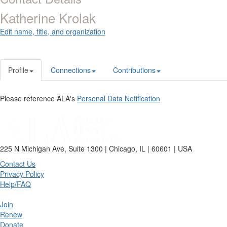
Katherine Krolak
Edit name, title, and organization
Profile
Connections
Contributions
Please reference ALA's
Personal Data Notification
225 N Michigan Ave, Suite 1300 | Chicago, IL | 60601 | USA
Contact Us
Privacy Policy
Help/FAQ
Join
Renew
Donate