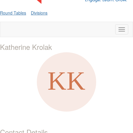
Round Tables
Divisions
Toggl
naviga
Katherine Krolak
Contact Details