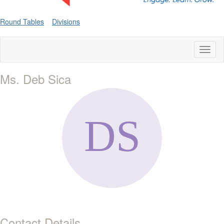
Round Tables
Divisions
Toggl
naviga
Ms. Deb Sica
Contact Details