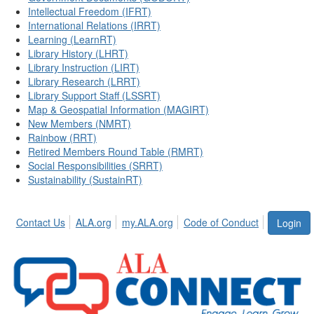
Intellectual Freedom (IFRT)
International Relations (IRRT)
Learning (LearnRT)
Library History (LHRT)
Library Instruction (LIRT)
Library Research (LRRT)
Library Support Staff (LSSRT)
Map & Geospatial Information (MAGIRT)
New Members (NMRT)
Rainbow (RRT)
Retired Members Round Table (RMRT)
Social Responsibilities (SRRT)
Sustainability (SustainRT)
Contact Us
ALA.org
my.ALA.org
Code of Conduct
Login