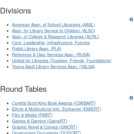
Divisions
American Assn. of School Librarians (AASL)
Assn. for Library Service to Children (ALSC)
Assn. of College & Research Libraries (ACRL)
Core: Leadership, Infrastructure, Futures
Public Library Assn. (PLA)
Reference & User Services Assn. (RUSA)
United for Libraries (Trustees, Friends, Foundations)
Young Adult Library Services Assn. (YALSA)
Round Tables
Coretta Scott King Book Awards (CSKBART)
Ethnic & Multicultural Info. Exchange (EMIERT)
Film & Media (FMRT)
Games & Gaming (GameRT)
Graphic Novel & Comics (GNCRT)
Government Documents (GODORT)