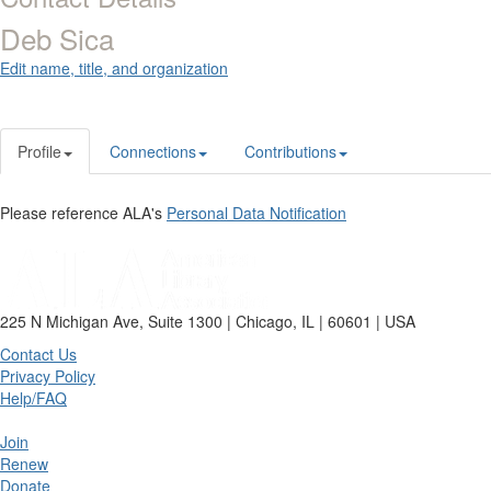
Deb Sica
Edit name, title, and organization
Profile
Connections
Contributions
Please reference ALA's
Personal Data Notification
225 N Michigan Ave, Suite 1300 | Chicago, IL | 60601 | USA
Contact Us
Privacy Policy
Help/FAQ
Join
Renew
Donate