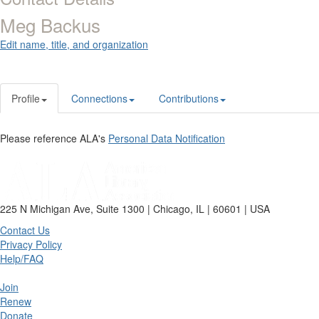
Meg Backus
Edit name, title, and organization
Profile
Connections
Contributions
Please reference ALA's
Personal Data Notification
225 N Michigan Ave, Suite 1300 | Chicago, IL | 60601 | USA
Contact Us
Privacy Policy
Help/FAQ
Join
Renew
Donate