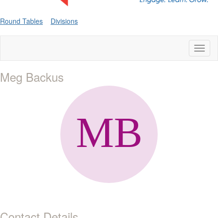
Round Tables
Divisions
Toggl
naviga
Meg Backus
Contact Details