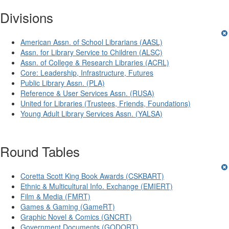
Divisions
American Assn. of School Librarians (AASL)
Assn. for Library Service to Children (ALSC)
Assn. of College & Research Libraries (ACRL)
Core: Leadership, Infrastructure, Futures
Public Library Assn. (PLA)
Reference & User Services Assn. (RUSA)
United for Libraries (Trustees, Friends, Foundations)
Young Adult Library Services Assn. (YALSA)
Round Tables
Coretta Scott King Book Awards (CSKBART)
Ethnic & Multicultural Info. Exchange (EMIERT)
Film & Media (FMRT)
Games & Gaming (GameRT)
Graphic Novel & Comics (GNCRT)
Government Documents (GODORT)