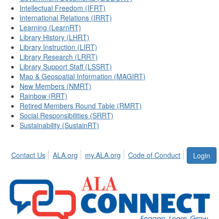
Intellectual Freedom (IFRT)
International Relations (IRRT)
Learning (LearnRT)
Library History (LHRT)
Library Instruction (LIRT)
Library Research (LRRT)
Library Support Staff (LSSRT)
Map & Geospatial Information (MAGIRT)
New Members (NMRT)
Rainbow (RRT)
Retired Members Round Table (RMRT)
Social Responsibilities (SRRT)
Sustainability (SustainRT)
Contact Us
ALA.org
my.ALA.org
Code of Conduct
Login