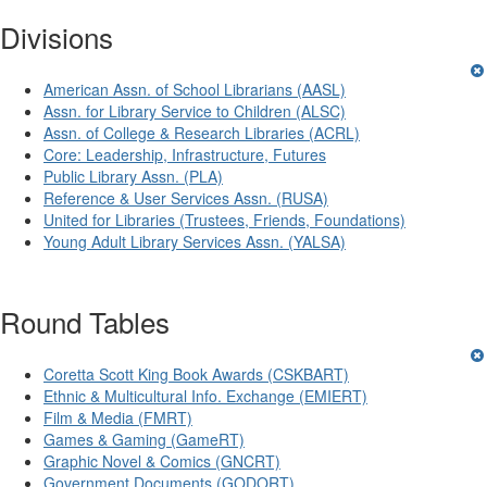
Divisions
American Assn. of School Librarians (AASL)
Assn. for Library Service to Children (ALSC)
Assn. of College & Research Libraries (ACRL)
Core: Leadership, Infrastructure, Futures
Public Library Assn. (PLA)
Reference & User Services Assn. (RUSA)
United for Libraries (Trustees, Friends, Foundations)
Young Adult Library Services Assn. (YALSA)
Round Tables
Coretta Scott King Book Awards (CSKBART)
Ethnic & Multicultural Info. Exchange (EMIERT)
Film & Media (FMRT)
Games & Gaming (GameRT)
Graphic Novel & Comics (GNCRT)
Government Documents (GODORT)