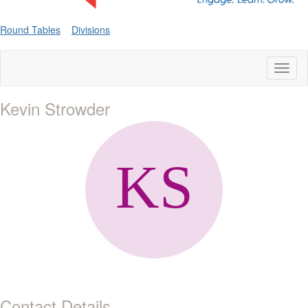
Round Tables
Divisions
Toggl
naviga
Kevin Strowder
Contact Details