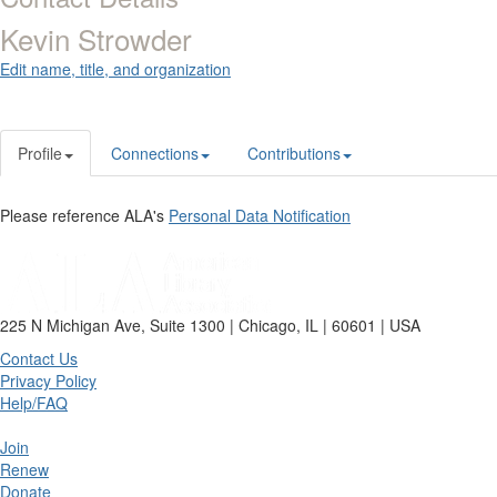
Kevin Strowder
Edit name, title, and organization
Profile
Connections
Contributions
Please reference ALA's
Personal Data Notification
225 N Michigan Ave, Suite 1300 | Chicago, IL | 60601 | USA
Contact Us
Privacy Policy
Help/FAQ
Join
Renew
Donate