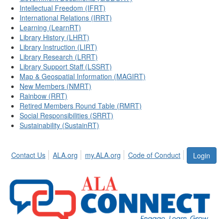
Intellectual Freedom (IFRT)
International Relations (IRRT)
Learning (LearnRT)
Library History (LHRT)
Library Instruction (LIRT)
Library Research (LRRT)
Library Support Staff (LSSRT)
Map & Geospatial Information (MAGIRT)
New Members (NMRT)
Rainbow (RRT)
Retired Members Round Table (RMRT)
Social Responsibilities (SRRT)
Sustainability (SustainRT)
Contact Us
ALA.org
my.ALA.org
Code of Conduct
Login