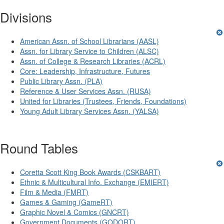
Divisions
American Assn. of School Librarians (AASL)
Assn. for Library Service to Children (ALSC)
Assn. of College & Research Libraries (ACRL)
Core: Leadership, Infrastructure, Futures
Public Library Assn. (PLA)
Reference & User Services Assn. (RUSA)
United for Libraries (Trustees, Friends, Foundations)
Young Adult Library Services Assn. (YALSA)
Round Tables
Coretta Scott King Book Awards (CSKBART)
Ethnic & Multicultural Info. Exchange (EMIERT)
Film & Media (FMRT)
Games & Gaming (GameRT)
Graphic Novel & Comics (GNCRT)
Government Documents (GODORT)