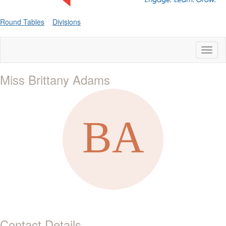
Round Tables
Divisions
Toggl
naviga
Miss Brittany Adams
Contact Details