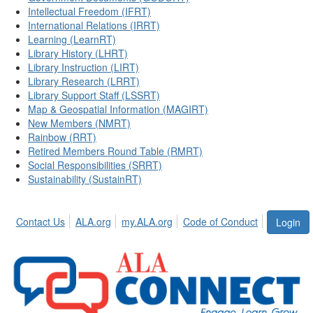
Intellectual Freedom (IFRT)
International Relations (IRRT)
Learning (LearnRT)
Library History (LHRT)
Library Instruction (LIRT)
Library Research (LRRT)
Library Support Staff (LSSRT)
Map & Geospatial Information (MAGIRT)
New Members (NMRT)
Rainbow (RRT)
Retired Members Round Table (RMRT)
Social Responsibilities (SRRT)
Sustainability (SustainRT)
Contact Us
ALA.org
my.ALA.org
Code of Conduct
Login