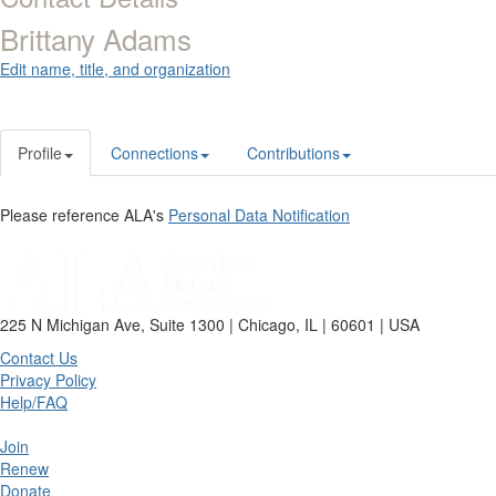
Brittany Adams
Edit name, title, and organization
Profile
Connections
Contributions
Please reference ALA's
Personal Data Notification
225 N Michigan Ave, Suite 1300 | Chicago, IL | 60601 | USA
Contact Us
Privacy Policy
Help/FAQ
Join
Renew
Donate