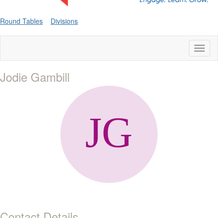
Round Tables
Divisions
Toggl
naviga
Jodie Gambill
Contact Details