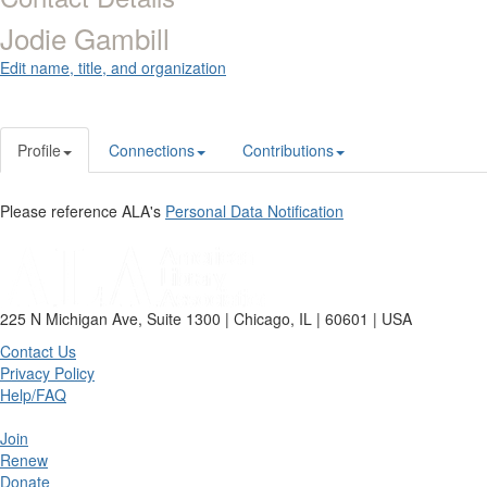
Jodie Gambill
Edit name, title, and organization
Profile
Connections
Contributions
Please reference ALA's
Personal Data Notification
225 N Michigan Ave, Suite 1300 | Chicago, IL | 60601 | USA
Contact Us
Privacy Policy
Help/FAQ
Join
Renew
Donate