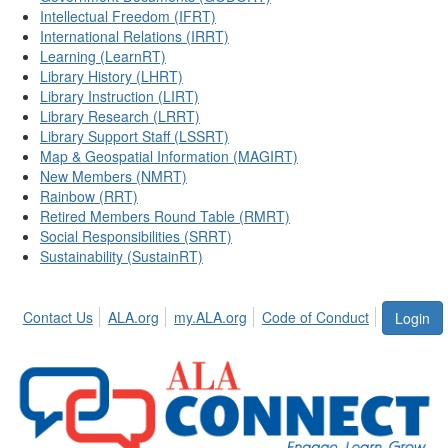
Intellectual Freedom (IFRT)
International Relations (IRRT)
Learning (LearnRT)
Library History (LHRT)
Library Instruction (LIRT)
Library Research (LRRT)
Library Support Staff (LSSRT)
Map & Geospatial Information (MAGIRT)
New Members (NMRT)
Rainbow (RRT)
Retired Members Round Table (RMRT)
Social Responsibilities (SRRT)
Sustainability (SustainRT)
Contact Us
ALA.org
my.ALA.org
Code of Conduct
Login