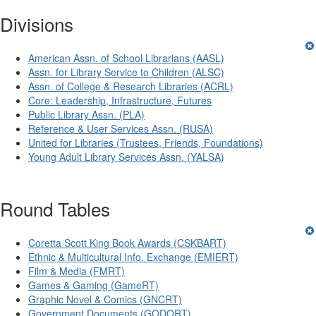
Divisions
American Assn. of School Librarians (AASL)
Assn. for Library Service to Children (ALSC)
Assn. of College & Research Libraries (ACRL)
Core: Leadership, Infrastructure, Futures
Public Library Assn. (PLA)
Reference & User Services Assn. (RUSA)
United for Libraries (Trustees, Friends, Foundations)
Young Adult Library Services Assn. (YALSA)
Round Tables
Coretta Scott King Book Awards (CSKBART)
Ethnic & Multicultural Info. Exchange (EMIERT)
Film & Media (FMRT)
Games & Gaming (GameRT)
Graphic Novel & Comics (GNCRT)
Government Documents (GODORT)