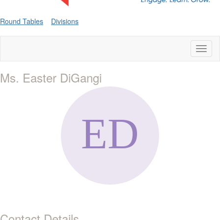
Round Tables
Divisions
Toggl
naviga
Ms. Easter DiGangi
Contact Details