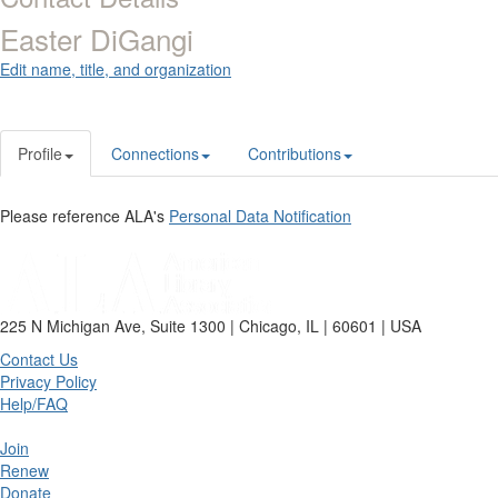
Easter DiGangi
Edit name, title, and organization
Profile
Connections
Contributions
Please reference ALA's
Personal Data Notification
225 N Michigan Ave, Suite 1300 | Chicago, IL | 60601 | USA
Contact Us
Privacy Policy
Help/FAQ
Join
Renew
Donate