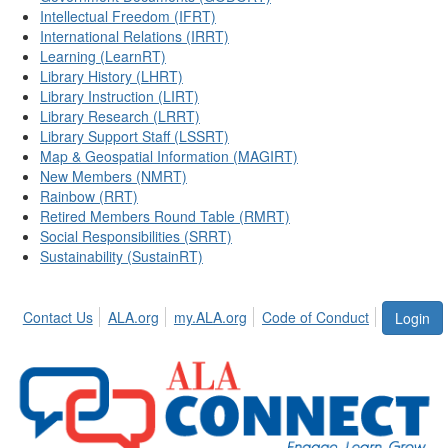
Intellectual Freedom (IFRT)
International Relations (IRRT)
Learning (LearnRT)
Library History (LHRT)
Library Instruction (LIRT)
Library Research (LRRT)
Library Support Staff (LSSRT)
Map & Geospatial Information (MAGIRT)
New Members (NMRT)
Rainbow (RRT)
Retired Members Round Table (RMRT)
Social Responsibilities (SRRT)
Sustainability (SustainRT)
Contact Us
ALA.org
my.ALA.org
Code of Conduct
Login