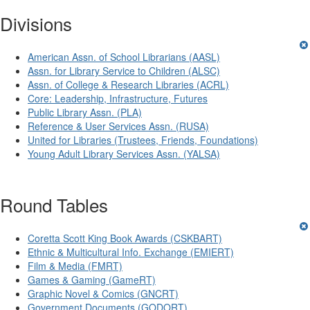
Divisions
American Assn. of School Librarians (AASL)
Assn. for Library Service to Children (ALSC)
Assn. of College & Research Libraries (ACRL)
Core: Leadership, Infrastructure, Futures
Public Library Assn. (PLA)
Reference & User Services Assn. (RUSA)
United for Libraries (Trustees, Friends, Foundations)
Young Adult Library Services Assn. (YALSA)
Round Tables
Coretta Scott King Book Awards (CSKBART)
Ethnic & Multicultural Info. Exchange (EMIERT)
Film & Media (FMRT)
Games & Gaming (GameRT)
Graphic Novel & Comics (GNCRT)
Government Documents (GODORT)