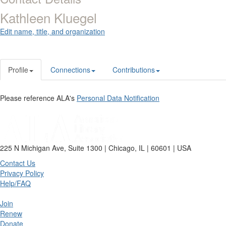
Kathleen Kluegel
Edit name, title, and organization
Profile
Connections
Contributions
Please reference ALA's
Personal Data Notification
225 N Michigan Ave, Suite 1300 | Chicago, IL | 60601 | USA
Contact Us
Privacy Policy
Help/FAQ
Join
Renew
Donate