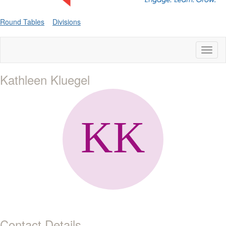
Round Tables
Divisions
Toggl
naviga
Kathleen Kluegel
Contact Details