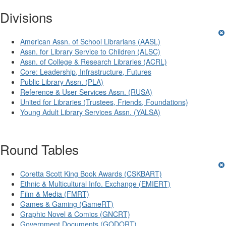
Divisions
American Assn. of School Librarians (AASL)
Assn. for Library Service to Children (ALSC)
Assn. of College & Research Libraries (ACRL)
Core: Leadership, Infrastructure, Futures
Public Library Assn. (PLA)
Reference & User Services Assn. (RUSA)
United for Libraries (Trustees, Friends, Foundations)
Young Adult Library Services Assn. (YALSA)
Round Tables
Coretta Scott King Book Awards (CSKBART)
Ethnic & Multicultural Info. Exchange (EMIERT)
Film & Media (FMRT)
Games & Gaming (GameRT)
Graphic Novel & Comics (GNCRT)
Government Documents (GODORT)