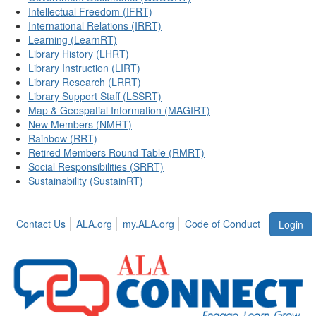
Intellectual Freedom (IFRT)
International Relations (IRRT)
Learning (LearnRT)
Library History (LHRT)
Library Instruction (LIRT)
Library Research (LRRT)
Library Support Staff (LSSRT)
Map & Geospatial Information (MAGIRT)
New Members (NMRT)
Rainbow (RRT)
Retired Members Round Table (RMRT)
Social Responsibilities (SRRT)
Sustainability (SustainRT)
Contact Us
ALA.org
my.ALA.org
Code of Conduct
Login