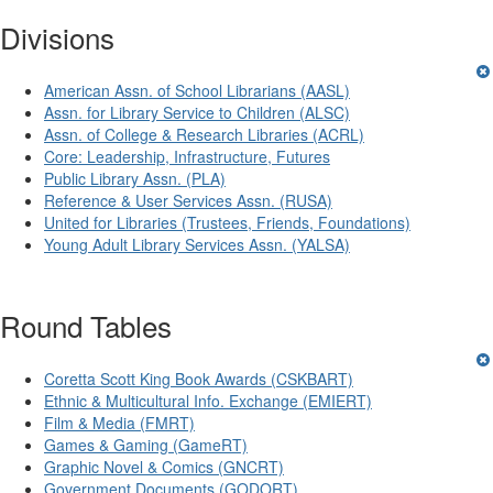
Divisions
American Assn. of School Librarians (AASL)
Assn. for Library Service to Children (ALSC)
Assn. of College & Research Libraries (ACRL)
Core: Leadership, Infrastructure, Futures
Public Library Assn. (PLA)
Reference & User Services Assn. (RUSA)
United for Libraries (Trustees, Friends, Foundations)
Young Adult Library Services Assn. (YALSA)
Round Tables
Coretta Scott King Book Awards (CSKBART)
Ethnic & Multicultural Info. Exchange (EMIERT)
Film & Media (FMRT)
Games & Gaming (GameRT)
Graphic Novel & Comics (GNCRT)
Government Documents (GODORT)