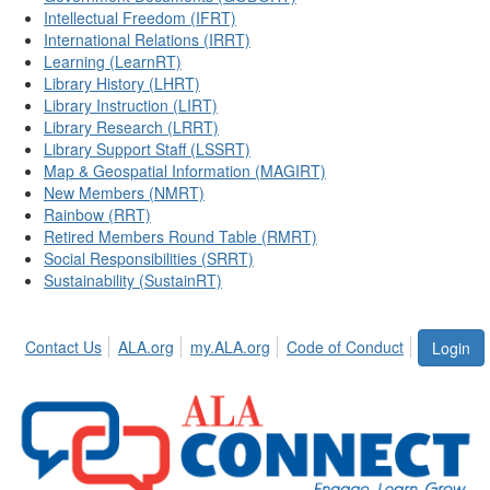
Intellectual Freedom (IFRT)
International Relations (IRRT)
Learning (LearnRT)
Library History (LHRT)
Library Instruction (LIRT)
Library Research (LRRT)
Library Support Staff (LSSRT)
Map & Geospatial Information (MAGIRT)
New Members (NMRT)
Rainbow (RRT)
Retired Members Round Table (RMRT)
Social Responsibilities (SRRT)
Sustainability (SustainRT)
Contact Us
ALA.org
my.ALA.org
Code of Conduct
Login