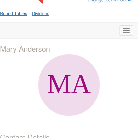
Round Tables
Divisions
Toggl
naviga
Mary Anderson
Contact Details