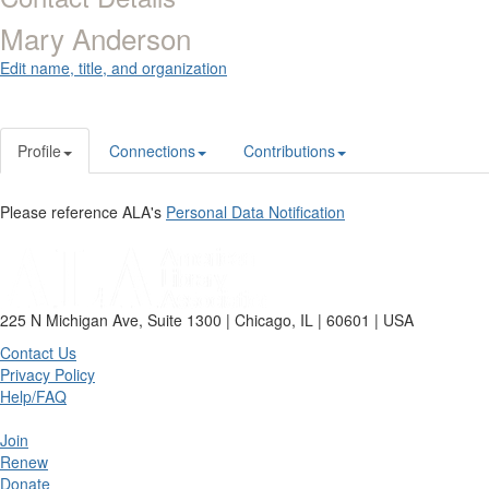
Mary Anderson
Edit name, title, and organization
Profile
Connections
Contributions
Please reference ALA's
Personal Data Notification
225 N Michigan Ave, Suite 1300 | Chicago, IL | 60601 | USA
Contact Us
Privacy Policy
Help/FAQ
Join
Renew
Donate