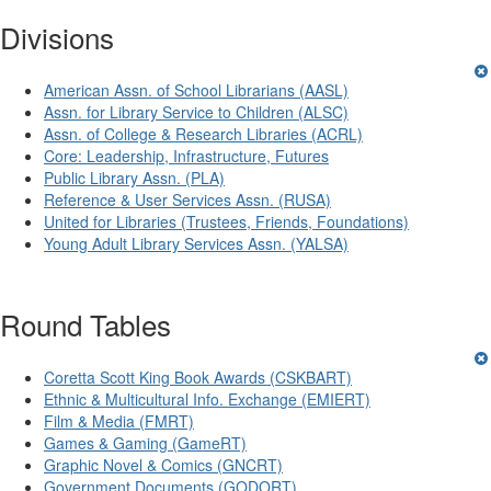
Divisions
American Assn. of School Librarians (AASL)
Assn. for Library Service to Children (ALSC)
Assn. of College & Research Libraries (ACRL)
Core: Leadership, Infrastructure, Futures
Public Library Assn. (PLA)
Reference & User Services Assn. (RUSA)
United for Libraries (Trustees, Friends, Foundations)
Young Adult Library Services Assn. (YALSA)
Round Tables
Coretta Scott King Book Awards (CSKBART)
Ethnic & Multicultural Info. Exchange (EMIERT)
Film & Media (FMRT)
Games & Gaming (GameRT)
Graphic Novel & Comics (GNCRT)
Government Documents (GODORT)