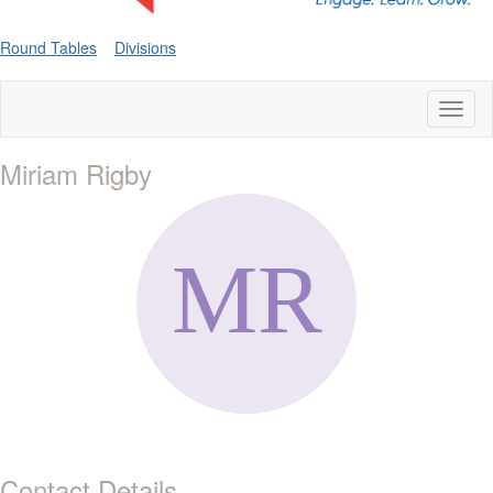
Round Tables
Divisions
Toggl
naviga
Miriam Rigby
Contact Details