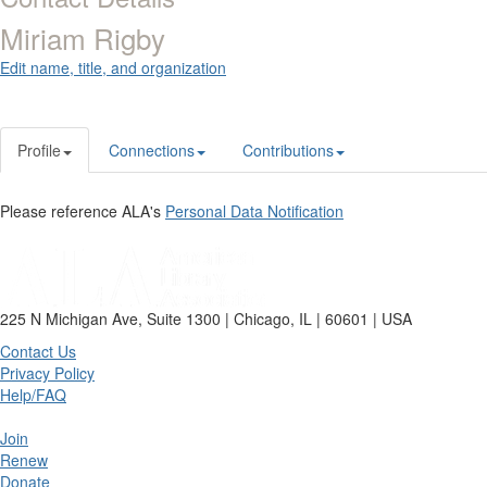
Miriam Rigby
Edit name, title, and organization
Profile
Connections
Contributions
Please reference ALA's
Personal Data Notification
225 N Michigan Ave, Suite 1300 | Chicago, IL | 60601 | USA
Contact Us
Privacy Policy
Help/FAQ
Join
Renew
Donate