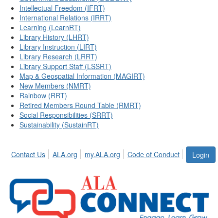
Intellectual Freedom (IFRT)
International Relations (IRRT)
Learning (LearnRT)
Library History (LHRT)
Library Instruction (LIRT)
Library Research (LRRT)
Library Support Staff (LSSRT)
Map & Geospatial Information (MAGIRT)
New Members (NMRT)
Rainbow (RRT)
Retired Members Round Table (RMRT)
Social Responsibilities (SRRT)
Sustainability (SustainRT)
Contact Us
ALA.org
my.ALA.org
Code of Conduct
Login