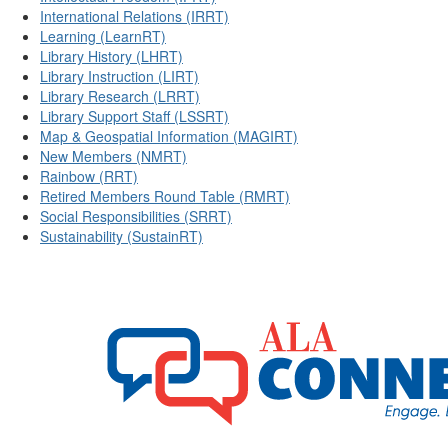
International Relations (IRRT)
Learning (LearnRT)
Library History (LHRT)
Library Instruction (LIRT)
Library Research (LRRT)
Library Support Staff (LSSRT)
Map & Geospatial Information (MAGIRT)
New Members (NMRT)
Rainbow (RRT)
Retired Members Round Table (RMRT)
Social Responsibilities (SRRT)
Sustainability (SustainRT)