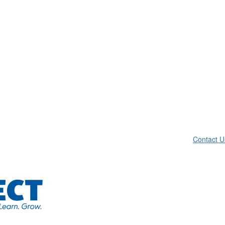
Contact U