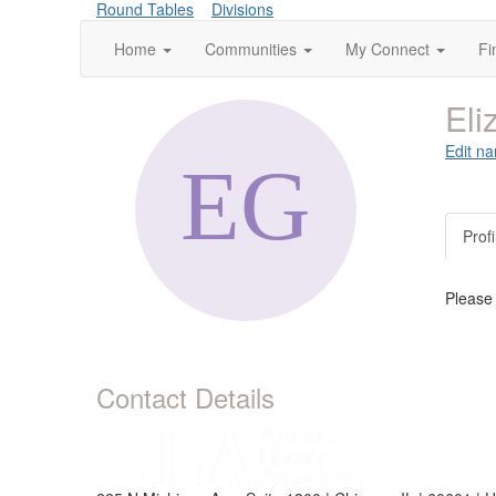
Round Tables
Divisions
Home
Communities
My Connect
Fi
Eli
Edit na
Profi
Please
Contact Details