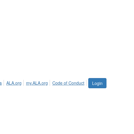
s
ALA.org
my.ALA.org
Code of Conduct
Login