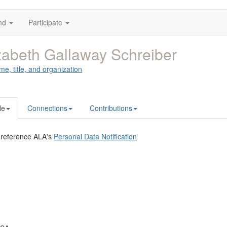
nd
Participate
zabeth Gallaway Schreiber
me, title, and organization
le
Connections
Contributions
 reference ALA's
Personal Data Notification