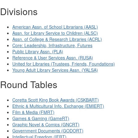
Divisions
American Assn. of School Librarians (AASL)
Assn. for Library Service to Children (ALSC)
Assn. of College & Research Libraries (ACRL)
Core: Leadership, Infrastructure, Futures
Public Library Assn. (PLA)
Reference & User Services Assn. (RUSA)
United for Libraries (Trustees, Friends, Foundations)
Young Adult Library Services Assn. (YALSA)
Round Tables
Coretta Scott King Book Awards (CSKBART)
Ethnic & Multicultural Info. Exchange (EMIERT)
Film & Media (FMRT)
Games & Gaming (GameRT)
Graphic Novel & Comics (GNCRT)
Government Documents (GODORT)
Intellectual Freedom (IFRT)