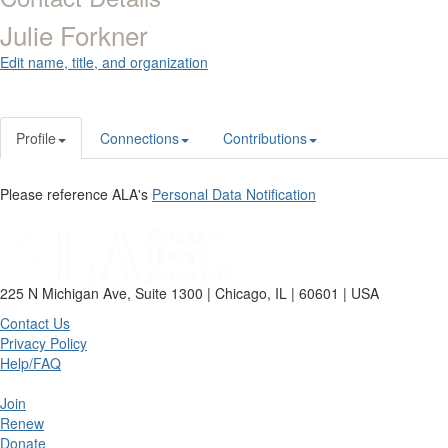
Julie Forkner
Edit name, title, and organization
Profile
Connections
Contributions
Please reference ALA's
Personal Data Notification
225 N Michigan Ave, Suite 1300 | Chicago, IL | 60601 | USA
Contact Us
Privacy Policy
Help/FAQ
Join
Renew
Donate