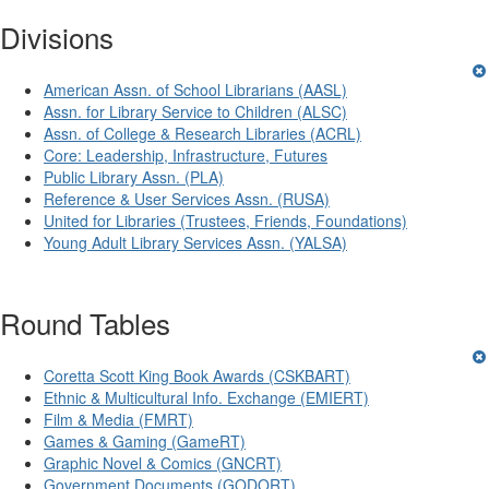
Divisions
American Assn. of School Librarians (AASL)
Assn. for Library Service to Children (ALSC)
Assn. of College & Research Libraries (ACRL)
Core: Leadership, Infrastructure, Futures
Public Library Assn. (PLA)
Reference & User Services Assn. (RUSA)
United for Libraries (Trustees, Friends, Foundations)
Young Adult Library Services Assn. (YALSA)
Round Tables
Coretta Scott King Book Awards (CSKBART)
Ethnic & Multicultural Info. Exchange (EMIERT)
Film & Media (FMRT)
Games & Gaming (GameRT)
Graphic Novel & Comics (GNCRT)
Government Documents (GODORT)