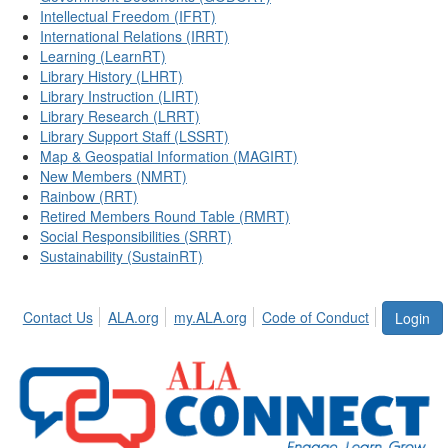
Intellectual Freedom (IFRT)
International Relations (IRRT)
Learning (LearnRT)
Library History (LHRT)
Library Instruction (LIRT)
Library Research (LRRT)
Library Support Staff (LSSRT)
Map & Geospatial Information (MAGIRT)
New Members (NMRT)
Rainbow (RRT)
Retired Members Round Table (RMRT)
Social Responsibilities (SRRT)
Sustainability (SustainRT)
Contact Us
ALA.org
my.ALA.org
Code of Conduct
Login