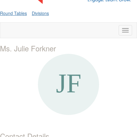
Round Tables
Divisions
Toggl
naviga
Ms. Julie Forkner
Contact Details