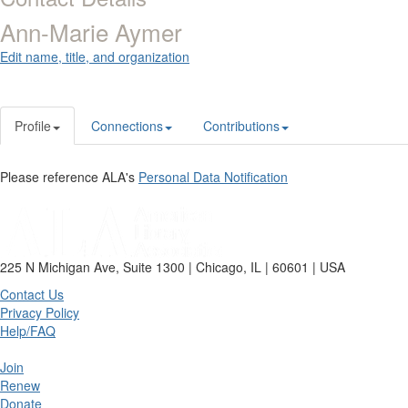
Ann-Marie Aymer
Edit name, title, and organization
Profile
Connections
Contributions
Please reference ALA's
Personal Data Notification
225 N Michigan Ave, Suite 1300 | Chicago, IL | 60601 | USA
Contact Us
Privacy Policy
Help/FAQ
Join
Renew
Donate