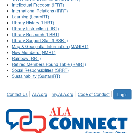
Intellectual Freedom (IFRT)
International Relations (IRRT)
Learning (LearnRT)
Library History (LHRT)
Library Instruction (LIRT)
Library Research (LRRT)
Library Support Staff (LSSRT)
Map & Geospatial Information (MAGIRT)
New Members (NMRT)
Rainbow (RRT)
Retired Members Round Table (RMRT)
Social Responsibilities (SRRT)
Sustainability (SustainRT)
Contact Us
ALA.org
my.ALA.org
Code of Conduct
Login