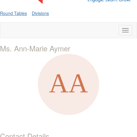
Round Tables
Divisions
Toggl
naviga
Ms. Ann-Marie Aymer
Contact Details