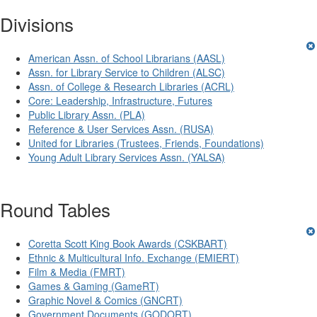
Divisions
American Assn. of School Librarians (AASL)
Assn. for Library Service to Children (ALSC)
Assn. of College & Research Libraries (ACRL)
Core: Leadership, Infrastructure, Futures
Public Library Assn. (PLA)
Reference & User Services Assn. (RUSA)
United for Libraries (Trustees, Friends, Foundations)
Young Adult Library Services Assn. (YALSA)
Round Tables
Coretta Scott King Book Awards (CSKBART)
Ethnic & Multicultural Info. Exchange (EMIERT)
Film & Media (FMRT)
Games & Gaming (GameRT)
Graphic Novel & Comics (GNCRT)
Government Documents (GODORT)