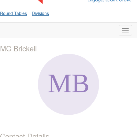
Round Tables
Divisions
Toggl
naviga
MC Brickell
Contact Details