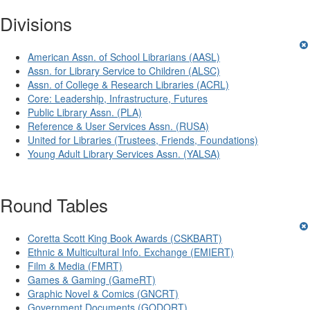
Divisions
American Assn. of School Librarians (AASL)
Assn. for Library Service to Children (ALSC)
Assn. of College & Research Libraries (ACRL)
Core: Leadership, Infrastructure, Futures
Public Library Assn. (PLA)
Reference & User Services Assn. (RUSA)
United for Libraries (Trustees, Friends, Foundations)
Young Adult Library Services Assn. (YALSA)
Round Tables
Coretta Scott King Book Awards (CSKBART)
Ethnic & Multicultural Info. Exchange (EMIERT)
Film & Media (FMRT)
Games & Gaming (GameRT)
Graphic Novel & Comics (GNCRT)
Government Documents (GODORT)