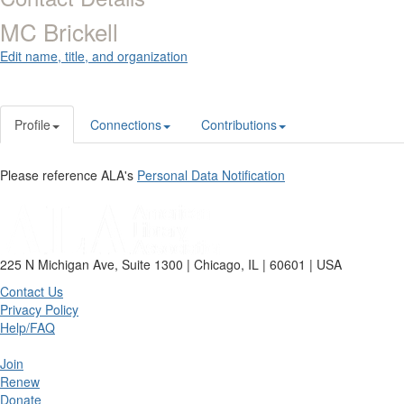
MC Brickell
Edit name, title, and organization
Profile
Connections
Contributions
Please reference ALA's
Personal Data Notification
225 N Michigan Ave, Suite 1300 | Chicago, IL | 60601 | USA
Contact Us
Privacy Policy
Help/FAQ
Join
Renew
Donate