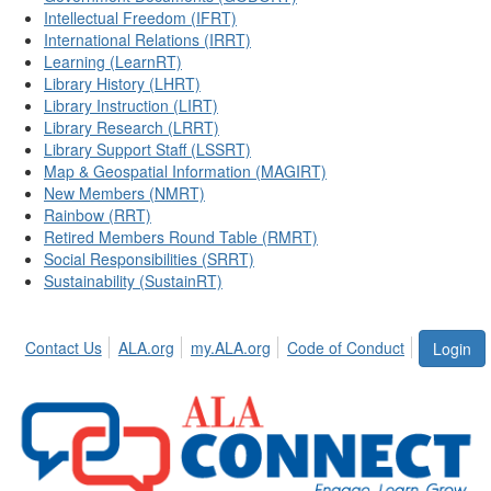
Intellectual Freedom (IFRT)
International Relations (IRRT)
Learning (LearnRT)
Library History (LHRT)
Library Instruction (LIRT)
Library Research (LRRT)
Library Support Staff (LSSRT)
Map & Geospatial Information (MAGIRT)
New Members (NMRT)
Rainbow (RRT)
Retired Members Round Table (RMRT)
Social Responsibilities (SRRT)
Sustainability (SustainRT)
Contact Us
ALA.org
my.ALA.org
Code of Conduct
Login