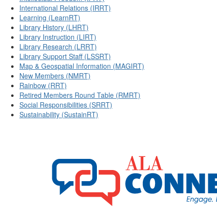
International Relations (IRRT)
Learning (LearnRT)
Library History (LHRT)
Library Instruction (LIRT)
Library Research (LRRT)
Library Support Staff (LSSRT)
Map & Geospatial Information (MAGIRT)
New Members (NMRT)
Rainbow (RRT)
Retired Members Round Table (RMRT)
Social Responsibilities (SRRT)
Sustainability (SustainRT)