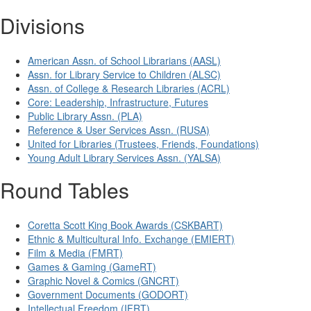
Divisions
American Assn. of School Librarians (AASL)
Assn. for Library Service to Children (ALSC)
Assn. of College & Research Libraries (ACRL)
Core: Leadership, Infrastructure, Futures
Public Library Assn. (PLA)
Reference & User Services Assn. (RUSA)
United for Libraries (Trustees, Friends, Foundations)
Young Adult Library Services Assn. (YALSA)
Round Tables
Coretta Scott King Book Awards (CSKBART)
Ethnic & Multicultural Info. Exchange (EMIERT)
Film & Media (FMRT)
Games & Gaming (GameRT)
Graphic Novel & Comics (GNCRT)
Government Documents (GODORT)
Intellectual Freedom (IFRT)