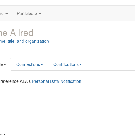
nd
Participate
e Allred
me, title, and organization
le
Connections
Contributions
 reference ALA's
Personal Data Notification