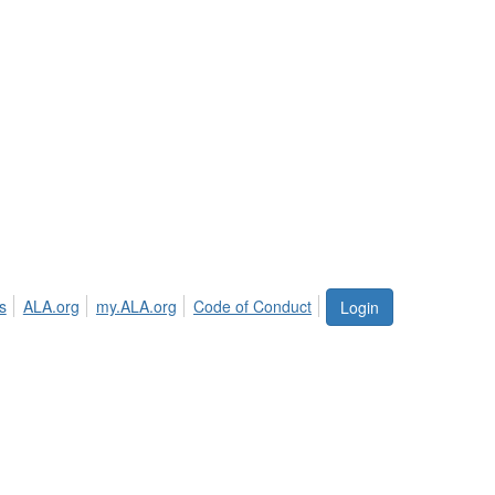
s
ALA.org
my.ALA.org
Code of Conduct
Login