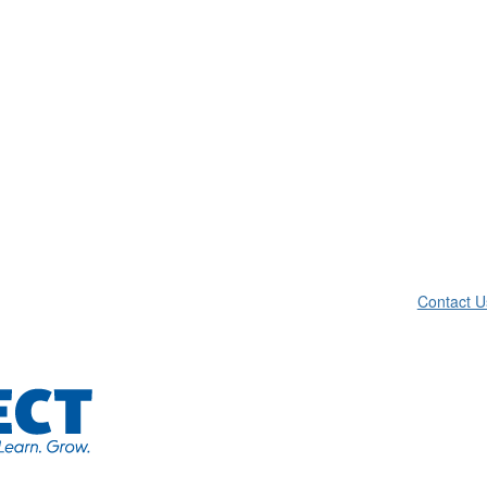
Contact U