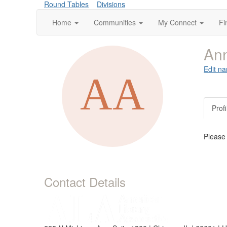
Round Tables
Divisions
Home
Communities
My Connect
Fi
Ann
Edit na
Profi
Please
Contact Details