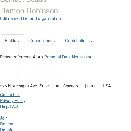
Ramon Robinson
Edit name, title, and organization
Profile
Connections
Contributions
Please reference ALA's
Personal Data Notification
225 N Michigan Ave, Suite 1300 | Chicago, IL | 60601 | USA
Contact Us
Privacy Policy
Help/FAQ
Join
Renew
Donate