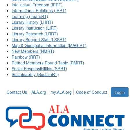
Intellectual Freedom (IFRT)
International Relations (IRRT)
Learning (LearnRT)
Library History (LHRT)
Library Instruction (LIRT)
Library Research (LRRT)
Library Support Staff (LSSRT)
Map & Geospatial Information (MAGIRT)
New Members (NMRT)
Rainbow (RRT)
Retired Members Round Table (RMRT)
Social Responsibilities (SRRT)
Sustainability (SustainRT)
Contact Us
ALA.org
my.ALA.org
Code of Conduct
Login