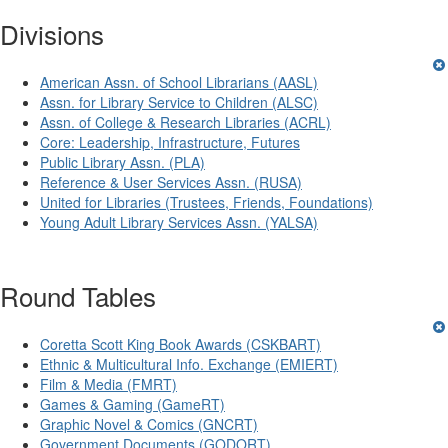
Divisions
American Assn. of School Librarians (AASL)
Assn. for Library Service to Children (ALSC)
Assn. of College & Research Libraries (ACRL)
Core: Leadership, Infrastructure, Futures
Public Library Assn. (PLA)
Reference & User Services Assn. (RUSA)
United for Libraries (Trustees, Friends, Foundations)
Young Adult Library Services Assn. (YALSA)
Round Tables
Coretta Scott King Book Awards (CSKBART)
Ethnic & Multicultural Info. Exchange (EMIERT)
Film & Media (FMRT)
Games & Gaming (GameRT)
Graphic Novel & Comics (GNCRT)
Government Documents (GODORT)