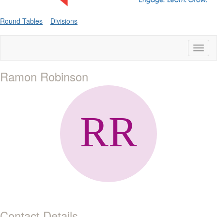
Round Tables
Divisions
Toggl
naviga
Ramon Robinson
Contact Details