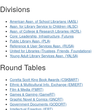
Divisions
American Assn. of School Librarians (AASL)
Assn. for Library Service to Children (ALSC)
Assn. of College & Research Libraries (ACRL)
Core: Leadership, Infrastructure, Futures
Public Library Assn. (PLA)
Reference & User Services Assn. (RUSA)
United for Libraries (Trustees, Friends, Foundations)
Young Adult Library Services Assn. (YALSA)
Round Tables
Coretta Scott King Book Awards (CSKBART)
Ethnic & Multicultural Info. Exchange (EMIERT)
Film & Media (FMRT)
Games & Gaming (GameRT)
Graphic Novel & Comics (GNCRT)
Government Documents (GODORT)
Intellectual Freedom (IFRT)