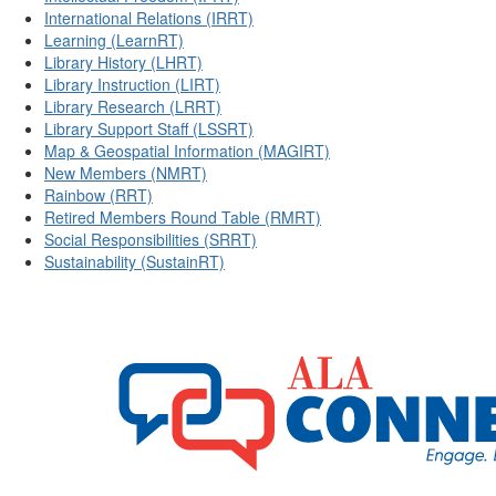
International Relations (IRRT)
Learning (LearnRT)
Library History (LHRT)
Library Instruction (LIRT)
Library Research (LRRT)
Library Support Staff (LSSRT)
Map & Geospatial Information (MAGIRT)
New Members (NMRT)
Rainbow (RRT)
Retired Members Round Table (RMRT)
Social Responsibilities (SRRT)
Sustainability (SustainRT)