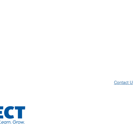
Contact U