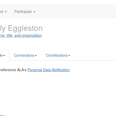
nd
Participate
ly Eggleston
me, title, and organization
le
Connections
Contributions
 reference ALA's
Personal Data Notification