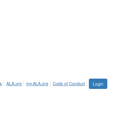
s
ALA.org
my.ALA.org
Code of Conduct
Login