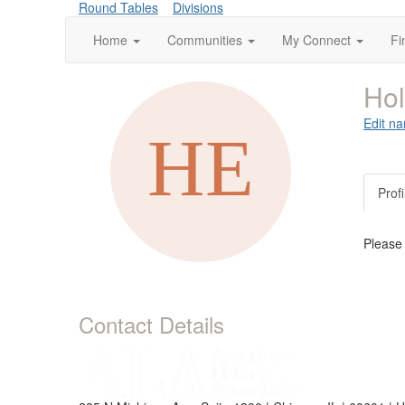
Round Tables
Divisions
Home
Communities
My Connect
Fi
Hol
Edit na
Profi
Please
Contact Details