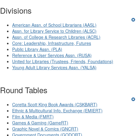
Divisions
American Assn. of School Librarians (AASL)
Assn. for Library Service to Children (ALSC)
Assn. of College & Research Libraries (ACRL)
Core: Leadership, Infrastructure, Futures
Public Library Assn. (PLA)
Reference & User Services Assn. (RUSA)
United for Libraries (Trustees, Friends, Foundations)
Young Adult Library Services Assn. (YALSA)
Round Tables
Coretta Scott King Book Awards (CSKBART)
Ethnic & Multicultural Info. Exchange (EMIERT)
Film & Media (FMRT)
Games & Gaming (GameRT)
Graphic Novel & Comics (GNCRT)
Government Documents (GODORT)