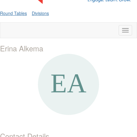
Round Tables
Divisions
Toggl
naviga
Erina Alkema
Contact Details