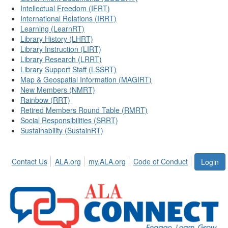
Intellectual Freedom (IFRT)
International Relations (IRRT)
Learning (LearnRT)
Library History (LHRT)
Library Instruction (LIRT)
Library Research (LRRT)
Library Support Staff (LSSRT)
Map & Geospatial Information (MAGIRT)
New Members (NMRT)
Rainbow (RRT)
Retired Members Round Table (RMRT)
Social Responsibilities (SRRT)
Sustainability (SustainRT)
Contact Us
ALA.org
my.ALA.org
Code of Conduct
Login