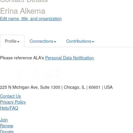
Erina Alkema
Edit name, title, and organization
Profile
Connections
Contributions
Please reference ALA's
Personal Data Notification
225 N Michigan Ave, Suite 1300 | Chicago, IL | 60601 | USA
Contact Us
Privacy Policy
Help/FAQ
Join
Renew
Donate