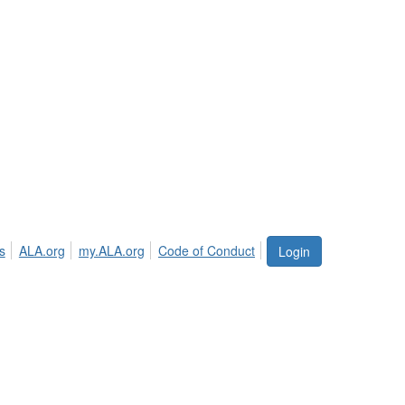
s
ALA.org
my.ALA.org
Code of Conduct
Login