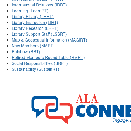
International Relations (IRRT)
Learning (LearnRT)
Library History (LHRT)
Library Instruction (LIRT)
Library Research (LRRT)
Library Support Staff (LSSRT)
Map & Geospatial Information (MAGIRT)
New Members (NMRT)
Rainbow (RRT)
Retired Members Round Table (RMRT)
Social Responsibilities (SRRT)
Sustainability (SustainRT)