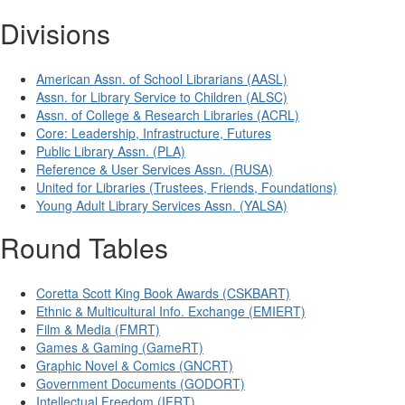
Divisions
American Assn. of School Librarians (AASL)
Assn. for Library Service to Children (ALSC)
Assn. of College & Research Libraries (ACRL)
Core: Leadership, Infrastructure, Futures
Public Library Assn. (PLA)
Reference & User Services Assn. (RUSA)
United for Libraries (Trustees, Friends, Foundations)
Young Adult Library Services Assn. (YALSA)
Round Tables
Coretta Scott King Book Awards (CSKBART)
Ethnic & Multicultural Info. Exchange (EMIERT)
Film & Media (FMRT)
Games & Gaming (GameRT)
Graphic Novel & Comics (GNCRT)
Government Documents (GODORT)
Intellectual Freedom (IFRT)