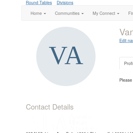
Round Tables
Divisions
Home
Communities
My Connect
Fi
Va
Edit na
Profi
Please
Contact Details