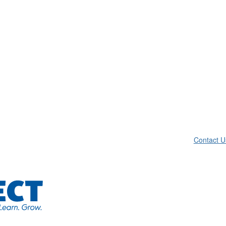
Contact U