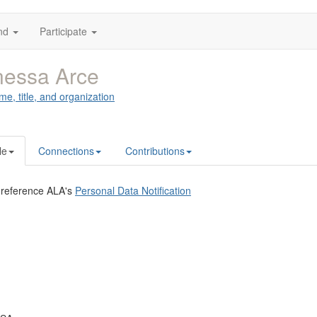
nd
Participate
nessa Arce
me, title, and organization
le
Connections
Contributions
 reference ALA's
Personal Data Notification