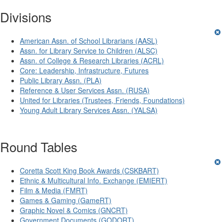
Divisions
American Assn. of School Librarians (AASL)
Assn. for Library Service to Children (ALSC)
Assn. of College & Research Libraries (ACRL)
Core: Leadership, Infrastructure, Futures
Public Library Assn. (PLA)
Reference & User Services Assn. (RUSA)
United for Libraries (Trustees, Friends, Foundations)
Young Adult Library Services Assn. (YALSA)
Round Tables
Coretta Scott King Book Awards (CSKBART)
Ethnic & Multicultural Info. Exchange (EMIERT)
Film & Media (FMRT)
Games & Gaming (GameRT)
Graphic Novel & Comics (GNCRT)
Government Documents (GODORT)