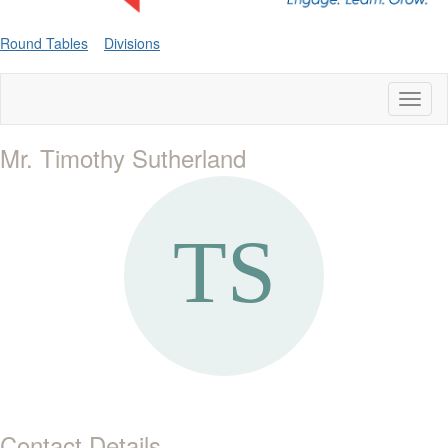
Round Tables
Divisions
Toggl
naviga
Mr. Timothy Sutherland
Contact Details