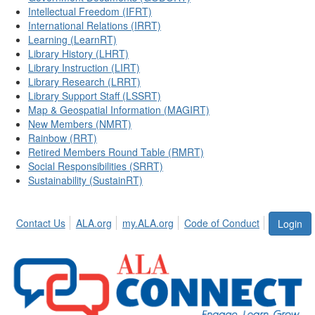
Intellectual Freedom (IFRT)
International Relations (IRRT)
Learning (LearnRT)
Library History (LHRT)
Library Instruction (LIRT)
Library Research (LRRT)
Library Support Staff (LSSRT)
Map & Geospatial Information (MAGIRT)
New Members (NMRT)
Rainbow (RRT)
Retired Members Round Table (RMRT)
Social Responsibilities (SRRT)
Sustainability (SustainRT)
Contact Us
ALA.org
my.ALA.org
Code of Conduct
Login