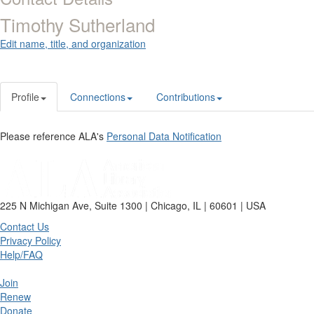
Timothy Sutherland
Edit name, title, and organization
Profile
Connections
Contributions
Please reference ALA's
Personal Data Notification
225 N Michigan Ave, Suite 1300 | Chicago, IL | 60601 | USA
Contact Us
Privacy Policy
Help/FAQ
Join
Renew
Donate