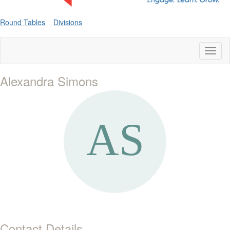
Round Tables
Divisions
Toggl
naviga
Alexandra Simons
Contact Details