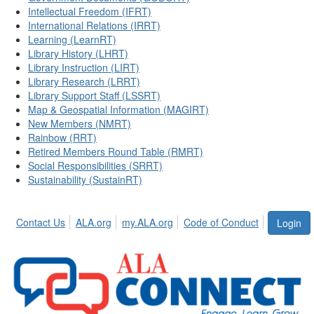
Intellectual Freedom (IFRT)
International Relations (IRRT)
Learning (LearnRT)
Library History (LHRT)
Library Instruction (LIRT)
Library Research (LRRT)
Library Support Staff (LSSRT)
Map & Geospatial Information (MAGIRT)
New Members (NMRT)
Rainbow (RRT)
Retired Members Round Table (RMRT)
Social Responsibilities (SRRT)
Sustainability (SustainRT)
Contact Us
ALA.org
my.ALA.org
Code of Conduct
Login