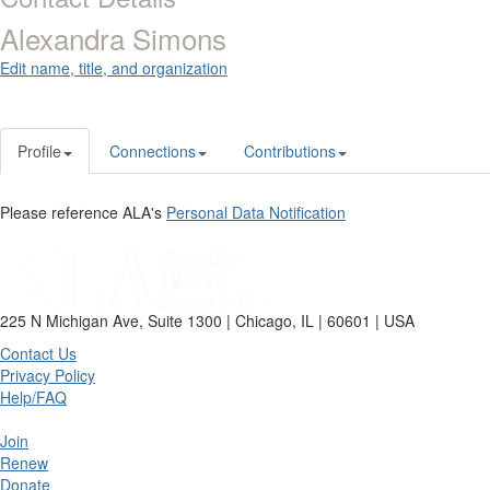
Alexandra Simons
Edit name, title, and organization
Profile
Connections
Contributions
Please reference ALA's
Personal Data Notification
225 N Michigan Ave, Suite 1300 | Chicago, IL | 60601 | USA
Contact Us
Privacy Policy
Help/FAQ
Join
Renew
Donate