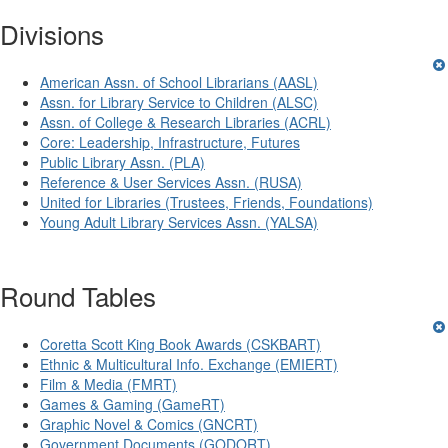
Divisions
American Assn. of School Librarians (AASL)
Assn. for Library Service to Children (ALSC)
Assn. of College & Research Libraries (ACRL)
Core: Leadership, Infrastructure, Futures
Public Library Assn. (PLA)
Reference & User Services Assn. (RUSA)
United for Libraries (Trustees, Friends, Foundations)
Young Adult Library Services Assn. (YALSA)
Round Tables
Coretta Scott King Book Awards (CSKBART)
Ethnic & Multicultural Info. Exchange (EMIERT)
Film & Media (FMRT)
Games & Gaming (GameRT)
Graphic Novel & Comics (GNCRT)
Government Documents (GODORT)