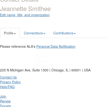
Jeannette Smithee
Edit name, title, and organization
Profile
Connections
Contributions
Please reference ALA's
Personal Data Notification
225 N Michigan Ave, Suite 1300 | Chicago, IL | 60601 | USA
Contact Us
Privacy Policy
Help/FAQ
Join
Renew
Donate