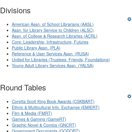
Divisions
American Assn. of School Librarians (AASL)
Assn. for Library Service to Children (ALSC)
Assn. of College & Research Libraries (ACRL)
Core: Leadership, Infrastructure, Futures
Public Library Assn. (PLA)
Reference & User Services Assn. (RUSA)
United for Libraries (Trustees, Friends, Foundations)
Young Adult Library Services Assn. (YALSA)
Round Tables
Coretta Scott King Book Awards (CSKBART)
Ethnic & Multicultural Info. Exchange (EMIERT)
Film & Media (FMRT)
Games & Gaming (GameRT)
Graphic Novel & Comics (GNCRT)
Government Documents (GODORT)