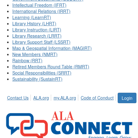
Intellectual Freedom (IFRT)
International Relations (IRRT)
Learning (LearnRT)
Library History (LHRT)
Library Instruction (LIRT)
Library Research (LRRT)
Library Support Staff (LSSRT)
Map & Geospatial Information (MAGIRT)
New Members (NMRT)
Rainbow (RRT)
Retired Members Round Table (RMRT)
Social Responsibilities (SRRT)
Sustainability (SustainRT)
Contact Us
ALA.org
my.ALA.org
Code of Conduct
Login