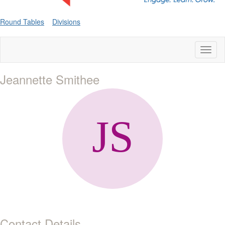
Round Tables
Divisions
Toggl
naviga
Jeannette Smithee
Contact Details