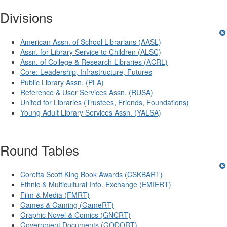
Divisions
American Assn. of School Librarians (AASL)
Assn. for Library Service to Children (ALSC)
Assn. of College & Research Libraries (ACRL)
Core: Leadership, Infrastructure, Futures
Public Library Assn. (PLA)
Reference & User Services Assn. (RUSA)
United for Libraries (Trustees, Friends, Foundations)
Young Adult Library Services Assn. (YALSA)
Round Tables
Coretta Scott King Book Awards (CSKBART)
Ethnic & Multicultural Info. Exchange (EMIERT)
Film & Media (FMRT)
Games & Gaming (GameRT)
Graphic Novel & Comics (GNCRT)
Government Documents (GODORT)