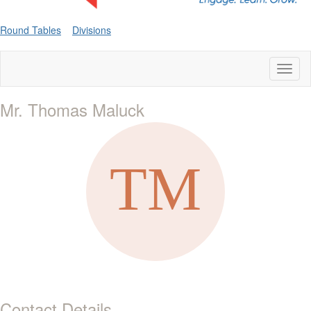
Round Tables
Divisions
Toggl
naviga
Mr. Thomas Maluck
Contact Details