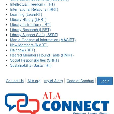
Intellectual Freedom (IFRT)
International Relations (IRRT)
Learning (LearnRT)
Library History (LHRT)
Library Instruction (LIRT)
Library Research (LRRT)
Library Support Staff (LSSRT)
Map & Geospatial Information (MAGIRT)
New Members (NMRT)
Rainbow (RRT)
Retired Members Round Table (RMRT)
Social Responsibilities (SRRT)
Sustainability (SustainRT)
Contact Us
ALA.org
my.ALA.org
Code of Conduct
Login