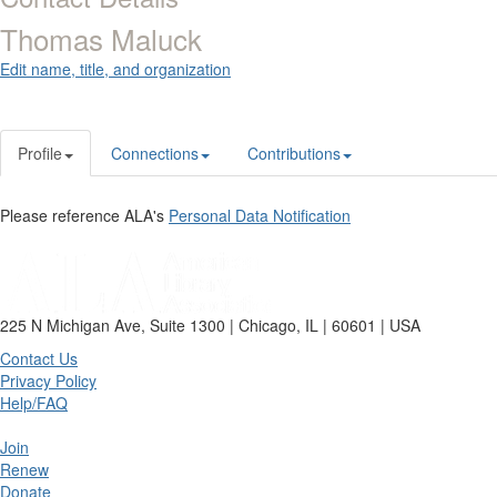
Thomas Maluck
Edit name, title, and organization
Profile
Connections
Contributions
Please reference ALA's
Personal Data Notification
225 N Michigan Ave, Suite 1300 | Chicago, IL | 60601 | USA
Contact Us
Privacy Policy
Help/FAQ
Join
Renew
Donate