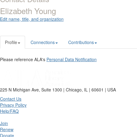
Elizabeth Young
Edit name, title, and organization
Profile
Connections
Contributions
Please reference ALA's
Personal Data Notification
225 N Michigan Ave, Suite 1300 | Chicago, IL | 60601 | USA
Contact Us
Privacy Policy
Help/FAQ
Join
Renew
Donate