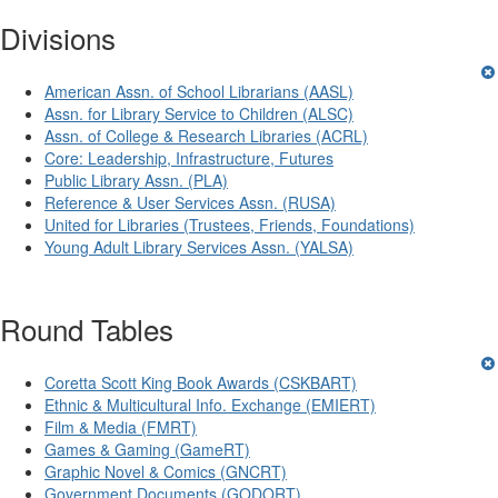
Divisions
American Assn. of School Librarians (AASL)
Assn. for Library Service to Children (ALSC)
Assn. of College & Research Libraries (ACRL)
Core: Leadership, Infrastructure, Futures
Public Library Assn. (PLA)
Reference & User Services Assn. (RUSA)
United for Libraries (Trustees, Friends, Foundations)
Young Adult Library Services Assn. (YALSA)
Round Tables
Coretta Scott King Book Awards (CSKBART)
Ethnic & Multicultural Info. Exchange (EMIERT)
Film & Media (FMRT)
Games & Gaming (GameRT)
Graphic Novel & Comics (GNCRT)
Government Documents (GODORT)