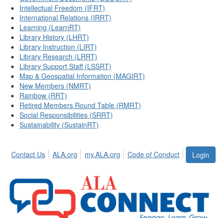
Intellectual Freedom (IFRT)
International Relations (IRRT)
Learning (LearnRT)
Library History (LHRT)
Library Instruction (LIRT)
Library Research (LRRT)
Library Support Staff (LSSRT)
Map & Geospatial Information (MAGIRT)
New Members (NMRT)
Rainbow (RRT)
Retired Members Round Table (RMRT)
Social Responsibilities (SRRT)
Sustainability (SustainRT)
Contact Us
ALA.org
my.ALA.org
Code of Conduct
Login