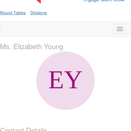
Round Tables
Divisions
Toggl
naviga
Ms. Elizabeth Young
Contact Details