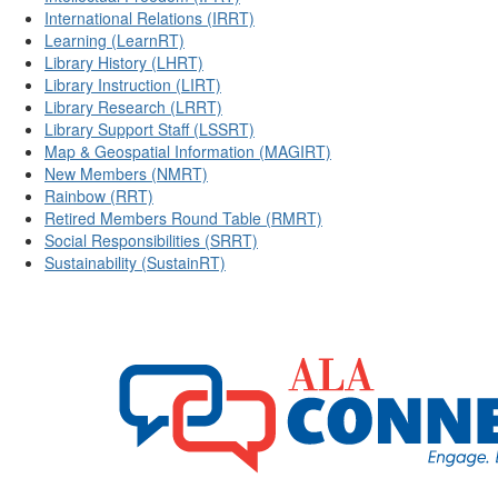
International Relations (IRRT)
Learning (LearnRT)
Library History (LHRT)
Library Instruction (LIRT)
Library Research (LRRT)
Library Support Staff (LSSRT)
Map & Geospatial Information (MAGIRT)
New Members (NMRT)
Rainbow (RRT)
Retired Members Round Table (RMRT)
Social Responsibilities (SRRT)
Sustainability (SustainRT)