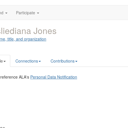
nd
Participate
liediana Jones
me, title, and organization
le
Connections
Contributions
 reference ALA's
Personal Data Notification