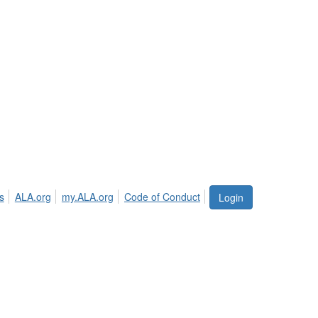
s
ALA.org
my.ALA.org
Code of Conduct
Login