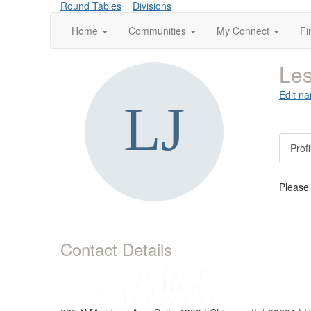
Round Tables
Divisions
Home
Communities
My Connect
Fi
Les
Edit na
Profi
Please
Contact Details