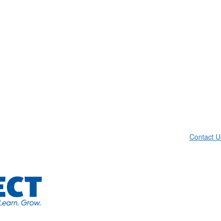
Contact U