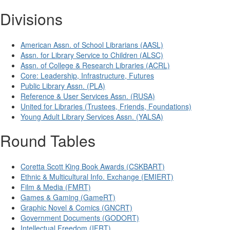
Divisions
American Assn. of School Librarians (AASL)
Assn. for Library Service to Children (ALSC)
Assn. of College & Research Libraries (ACRL)
Core: Leadership, Infrastructure, Futures
Public Library Assn. (PLA)
Reference & User Services Assn. (RUSA)
United for Libraries (Trustees, Friends, Foundations)
Young Adult Library Services Assn. (YALSA)
Round Tables
Coretta Scott King Book Awards (CSKBART)
Ethnic & Multicultural Info. Exchange (EMIERT)
Film & Media (FMRT)
Games & Gaming (GameRT)
Graphic Novel & Comics (GNCRT)
Government Documents (GODORT)
Intellectual Freedom (IFRT)